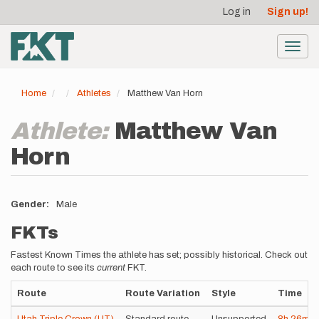
User
Skip
Log in
Sign up!
to
account
main
menu
content
Toggl
navig
Home
Athletes
Matthew Van Horn
Athlete:
Matthew Van
Horn
Gender
Male
FKTs
Fastest Known Times the athlete has set; possibly historical. Check out
each route to see its
current
FKT.
Route
Route Variation
Style
Time