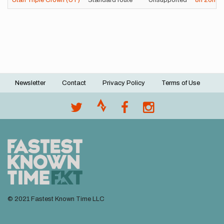
Utah Triple Crown (UT)
Standard route
Unsupported
8h
26m
5
Newsletter
Contact
Privacy Policy
Terms of Use
Footer
menu
© 2021 Fastest Known Time LLC