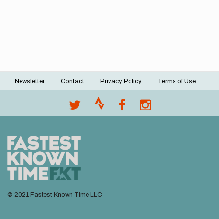
Newsletter
Contact
Privacy Policy
Terms of Use
Footer
menu
© 2021 Fastest Known Time LLC