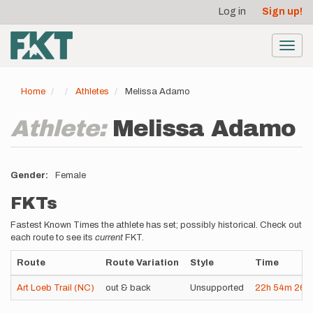
User
Skip
Log in
Sign up!
to
account
main
menu
content
Toggl
navig
Home
Athletes
Melissa Adamo
Athlete:
Melissa Adamo
Gender
Female
FKTs
Fastest Known Times the athlete has set; possibly historical. Check out
each route to see its
current
FKT.
Route
Route Variation
Style
Time
Art Loeb Trail (NC)
out & back
Unsupported
22h
54m
26s