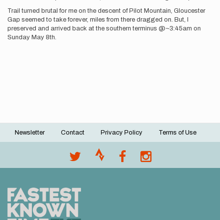
Trail turned brutal for me on the descent of Pilot Mountain, Gloucester
Gap seemed to take forever, miles from there dragged on. But, I
preserved and arrived back at the southern terminus @~3:45am on
Sunday May 8th.
Newsletter
Contact
Privacy Policy
Terms of Use
Footer
menu