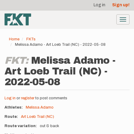
User
Skip
Log in
Sign up!
to
account
main
menu
content
Toggl
navig
Home
FKTs
Melissa Adamo - Art Loeb Trail (NC) - 2022-05-08
FKT:
Melissa Adamo -
Art Loeb Trail (NC) -
2022-05-08
Log in
or
register
to post comments
Athletes
Melissa Adamo
Route
Art Loeb Trail (NC)
Route variation
out & back