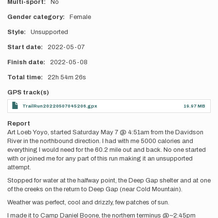
Multi-sport
No
Gender category
Female
Style
Unsupported
Start date
2022-05-07
Finish date
2022-05-08
Total time
22h
54m
26s
GPS track(s)
TrailRun20220507045206.gpx
19.97 MB
Report
Art Loeb Yoyo, started Saturday May 7 @ 4:51am from the Davidson
River in the northbound direction. I had with me 5000 calories and
everything I would need for the 60.2 mile out and back. No one started
with or joined me for any part of this run making it an unsupported
attempt.
Stopped for water at the halfway point, the Deep Gap shelter and at one
of the creeks on the return to Deep Gap (near Cold Mountain).
Weather was perfect, cool and drizzly, few patches of sun.
I made it to Camp Daniel Boone, the northern terminus @~2:45pm