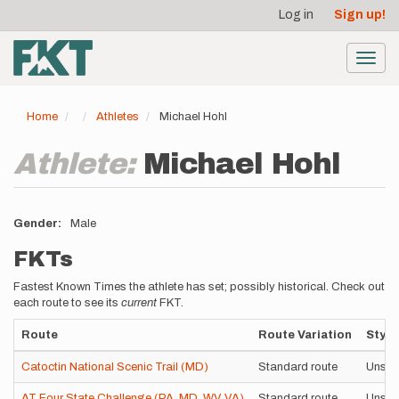
User
Skip
Log in
Sign up!
to
account
main
menu
content
Toggl
navig
Home
Athletes
Michael Hohl
Athlete:
Michael Hohl
Gender
Male
FKTs
Fastest Known Times the athlete has set; possibly historical. Check out
each route to see its
current
FKT.
Route
Route Variation
Style
Catoctin National Scenic Trail (MD)
Standard route
Unsup
AT Four State Challenge (PA, MD, WV, VA)
Standard route
Unsup