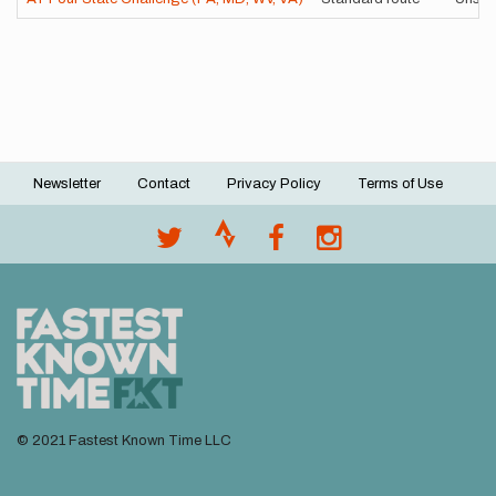
Newsletter
Contact
Privacy Policy
Terms of Use
Footer
menu
© 2021 Fastest Known Time LLC