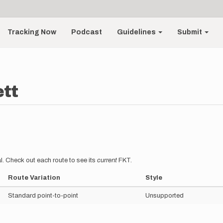
Tracking Now
Podcast
Guidelines
Submit
tt
l. Check out each route to see its
current
FKT.
Route Variation
Style
Standard point-to-point
Unsupported