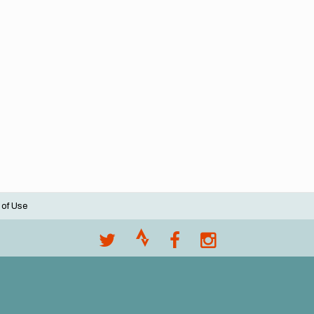
 of Use