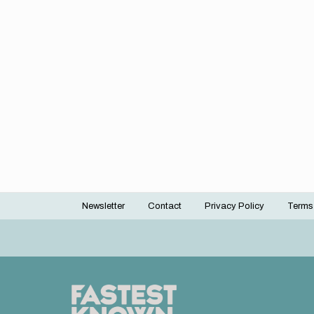
Newsletter
Contact
Privacy Policy
Terms
Footer
menu