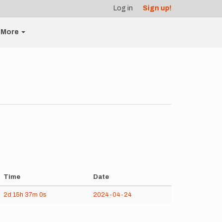
Log in
Sign up!
More
Time
Date
2d
15h
37m
0s
2024-04-24