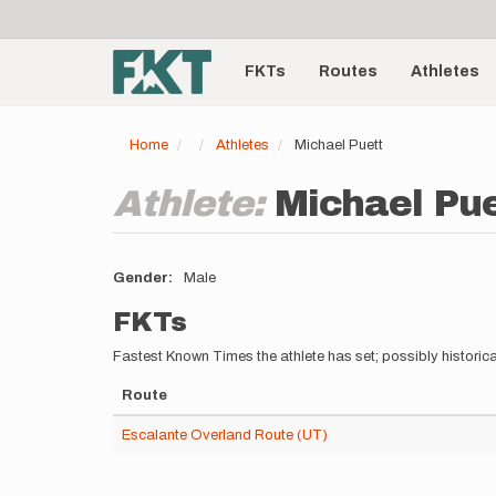
User
Skip
to
account
Main
main
menu
content
FKTs
Routes
Athletes
navigation
Home
Athletes
Michael Puett
Athlete:
Michael Pue
Gender
Male
FKTs
Fastest Known Times the athlete has set; possibly historica
Route
Escalante Overland Route (UT)