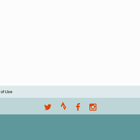
 of Use