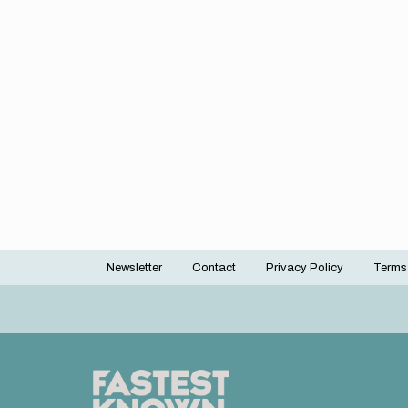
Newsletter
Contact
Privacy Policy
Terms
Footer
menu