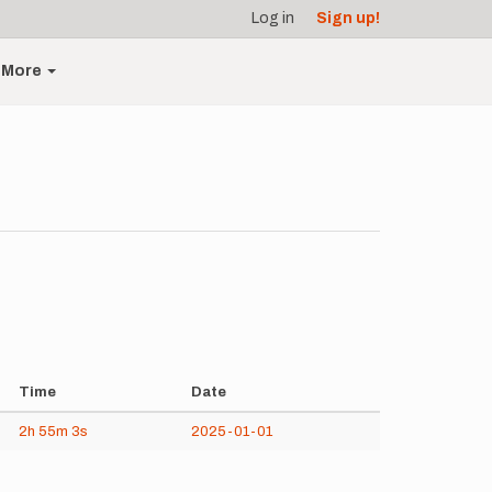
Log in
Sign up!
More
Time
Date
2h
55m
3s
2025-01-01