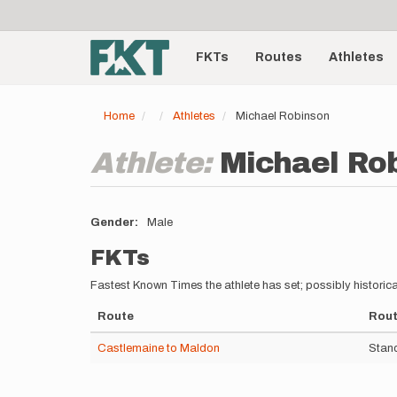
User
Skip
to
account
Main
main
menu
content
FKTs
Routes
Athletes
navigation
Home
Athletes
Michael Robinson
Athlete:
Michael Ro
Gender
Male
FKTs
Fastest Known Times the athlete has set; possibly historica
Route
Rout
Castlemaine to Maldon
Stand