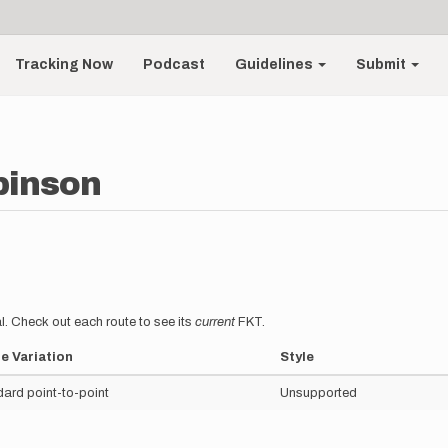
Tracking Now
Podcast
Guidelines
Submit
binson
l. Check out each route to see its
current
FKT.
e Variation
Style
ard point-to-point
Unsupported