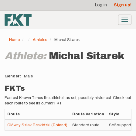
User
Skip
Log in
Sign up!
to
account
main
menu
content
Toggl
navig
Home
Athletes
Michal Sitarek
Athlete:
Michal Sitarek
Gender
Male
FKTs
Fastest Known Times the athlete has set; possibly historical. Check out
each route to see its
current
FKT.
Route
Route Variation
Style
Główny Szlak Beskidzki (Poland)
Standard route
Self-supported