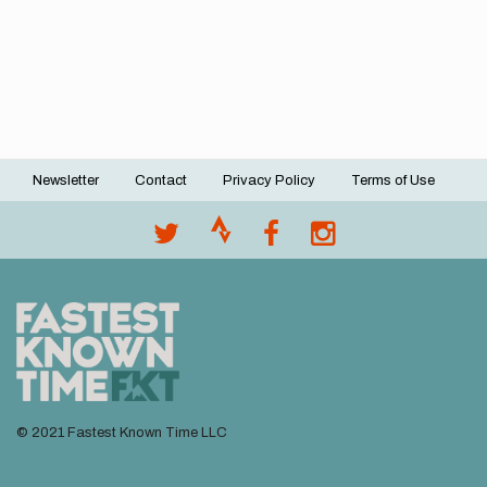
Newsletter
Contact
Privacy Policy
Terms of Use
Footer
menu
© 2021 Fastest Known Time LLC