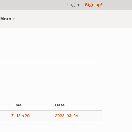
Log in
Sign up!
More
Time
Date
7h
18m
20s
2023-03-04