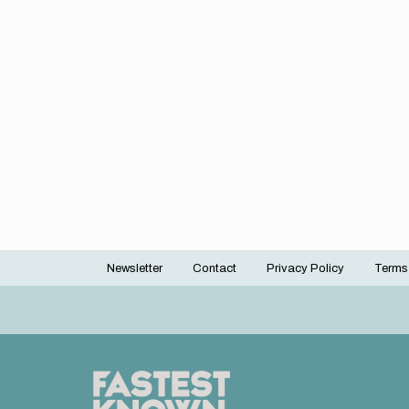
Newsletter
Contact
Privacy Policy
Terms
Footer
menu