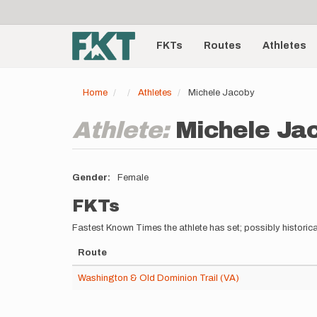
User
Skip
to
account
Main
main
menu
content
FKTs
Routes
Athletes
navigation
Home
Athletes
Michele Jacoby
Athlete:
Michele Ja
Gender
Female
FKTs
Fastest Known Times the athlete has set; possibly historica
Route
Washington & Old Dominion Trail (VA)