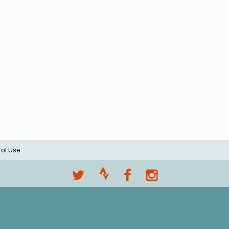
 of Use