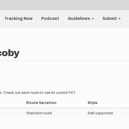
Tracking Now
Podcast
Guidelines
Submit
coby
l. Check out each route to see its
current
FKT.
Route Variation
Style
Standard route
Self-supported