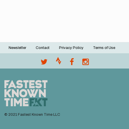
Newsletter
Contact
Privacy Policy
Terms of Use
Footer
menu
© 2021 Fastest Known Time LLC