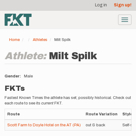
User
Skip
Log in
Sign up!
to
account
main
menu
content
Toggl
navig
Home
Athletes
Milt Spilk
Athlete:
Milt Spilk
Gender
Male
FKTs
Fastest Known Times the athlete has set; possibly historical. Check out
each route to see its
current
FKT.
Route
Route Variation
Style
Scott Farm to Doyle Hotel on the AT (PA)
out & back
Self-su