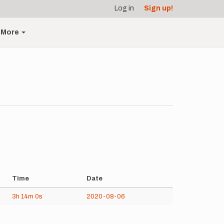
Log in
Sign up!
More
Time
Date
3h
14m
0s
2020-08-06