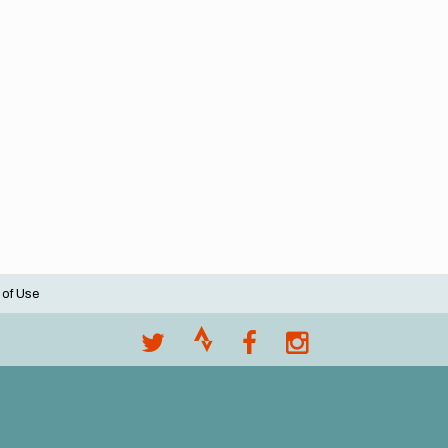
 of Use