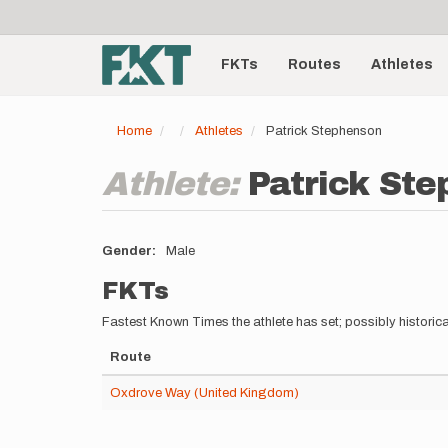
User
Skip
to
account
Main
main
menu
content
FKTs
Routes
Athletes
navigation
Home
Athletes
Patrick Stephenson
Athlete:
Patrick St
Gender
Male
FKTs
Fastest Known Times the athlete has set; possibly historica
Route
Oxdrove Way (United Kingdom)