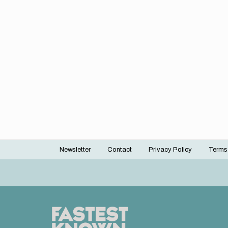
Newsletter
Contact
Privacy Policy
Terms
Footer
menu