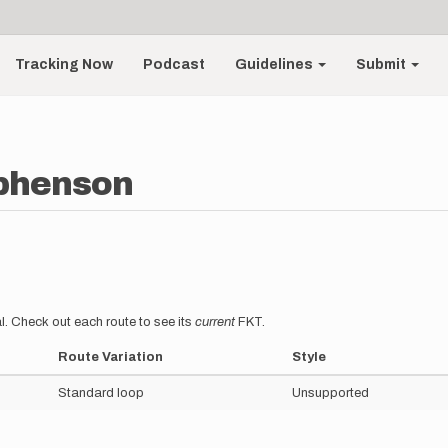
Tracking Now
Podcast
Guidelines
Submit
ephenson
l. Check out each route to see its
current
FKT.
Route Variation
Style
Standard loop
Unsupported