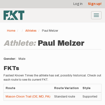
User
Skip
Log in
Sign up!
to
account
main
menu
content
Toggl
navig
Home
Athletes
Paul Melzer
Athlete:
Paul Melzer
Gender
Male
FKTs
Fastest Known Times the athlete has set; possibly historical. Check out
each route to see its
current
FKT.
Route
Route Variation
Style
Ti
Mason-Dixon Trail (DE, MD, PA)
Standard route
Supported
3