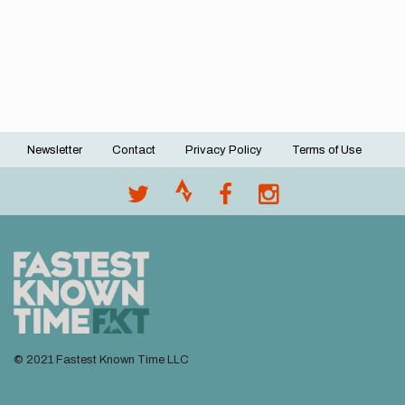
Newsletter
Contact
Privacy Policy
Terms of Use
Footer
menu
© 2021 Fastest Known Time LLC