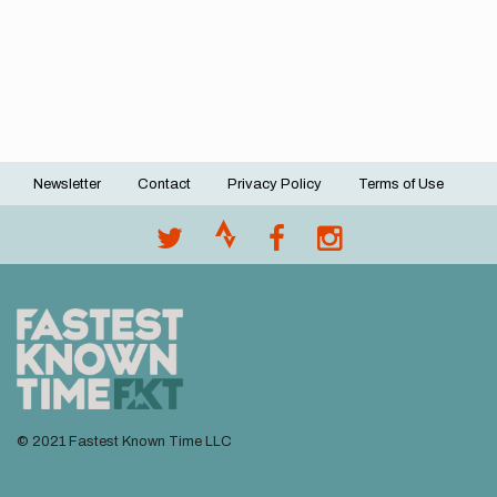
Newsletter
Contact
Privacy Policy
Terms of Use
Footer
menu
© 2021 Fastest Known Time LLC