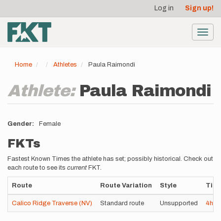
User
Skip
Log in
Sign up!
to
account
main
menu
content
Toggl
navig
Home
Athletes
Paula Raimondi
Athlete:
Paula Raimondi
Gender
Female
FKTs
Fastest Known Times the athlete has set; possibly historical. Check out
each route to see its
current
FKT.
Route
Route Variation
Style
Tim
Calico Ridge Traverse (NV)
Standard route
Unsupported
4h
5