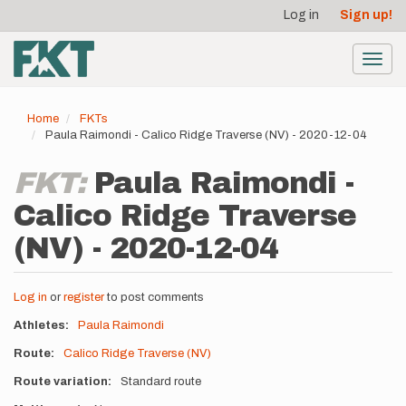
User
Skip
Log in
Sign up!
to
account
main
menu
content
Toggl
navig
Home
FKTs
Paula Raimondi - Calico Ridge Traverse (NV) - 2020-12-04
FKT:
Paula Raimondi -
Calico Ridge Traverse
(NV) - 2020-12-04
Log in
or
register
to post comments
Athletes
Paula Raimondi
Route
Calico Ridge Traverse (NV)
Route variation
Standard route