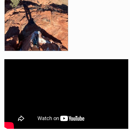
Videos