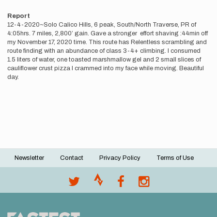
Report
12-4-2020~Solo Calico Hills, 6 peak, South/North Traverse, PR of
4:05hrs. 7 miles, 2,800’ gain. Gave a stronger effort shaving :44min off
my November 17, 2020 time. This route has Relentless scrambling and
route finding with an abundance of class 3-4+ climbing. I consumed
1.5 liters of water, one toasted marshmallow gel and 2 small slices of
cauliflower crust pizza I crammed into my face while moving. Beautiful
day.
Newsletter
Contact
Privacy Policy
Terms of Use
Footer
menu