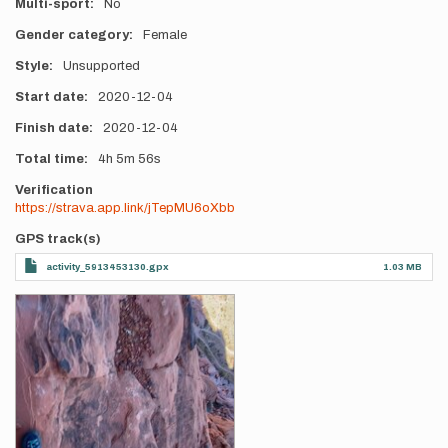
Multi-sport
No
Gender category
Female
Style
Unsupported
Start date
2020-12-04
Finish date
2020-12-04
Total time
4h
5m
56s
Verification
https://strava.app.link/jTepMU6oXbb
GPS track(s)
activity_5913453130.gpx
1.03 MB
Photos