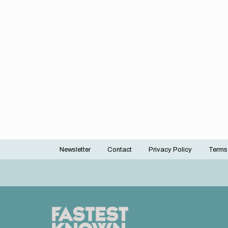
Newsletter
Contact
Privacy Policy
Terms
Footer
menu