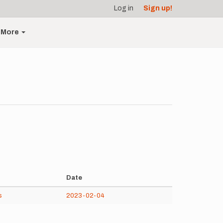
Log in
Sign up!
More
Date
s
2023-02-04