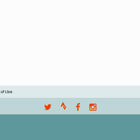
 of Use