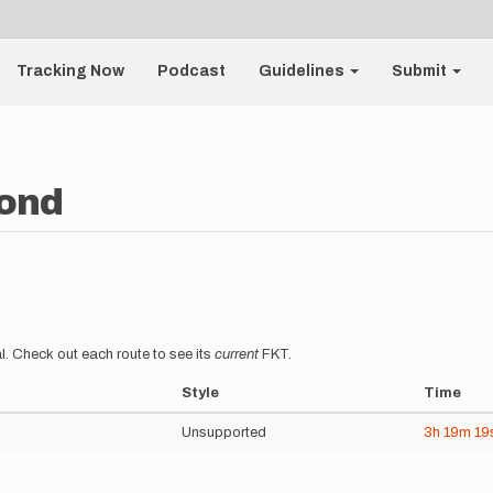
Tracking Now
Podcast
Guidelines
Submit
ond
l. Check out each route to see its
current
FKT.
Style
Time
Unsupported
3h
19m
19