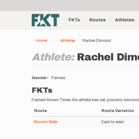
User
Skip
to
account
Main
main
menu
content
FKTs
Routes
Athletes
navigation
Home
Athletes
Rachel Dimond
Athlete:
Rachel Dim
Gender
Female
FKTs
Fastest Known Times the athlete has set; possibly historica
Route
Route Variation
Bruce's Walk
East to west