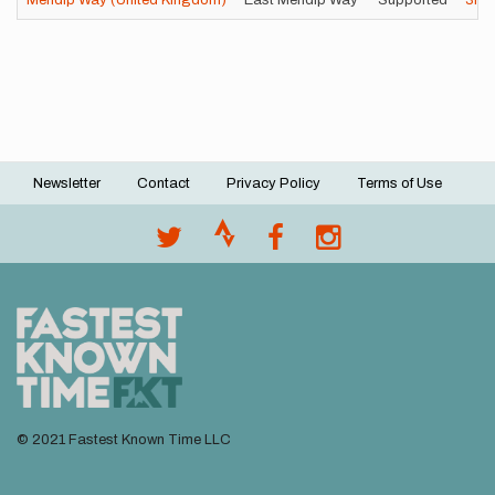
Mendip Way (United Kingdom)
East Mendip Way
Supported
3h
Newsletter
Contact
Privacy Policy
Terms of Use
Footer
menu
© 2021 Fastest Known Time LLC