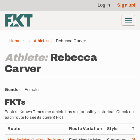
User
Skip
Log in
Sign up!
to
account
main
menu
content
Toggl
navig
Home
Athletes
Rebecca Carver
Athlete:
Rebecca
Carver
Gender
Female
FKTs
Fastest Known Times the athlete has set; possibly historical. Check out
each route to see its
current
FKT.
Route
Route Variation
Style
Tim