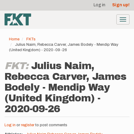
User
Skip
Log in
Sign up!
to
account
main
menu
content
Toggl
navig
Home
FKTs
Julius Naim, Rebecca Carver, James Bodely - Mendip Way
(United Kingdom) - 2020-09-26
FKT:
Julius Naim,
Rebecca Carver, James
Bodely - Mendip Way
(United Kingdom) -
2020-09-26
Log in
or
register
to post comments