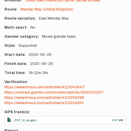
Athletes
Julius Naim
Rebecca Carver
James Bodely
Route
Mendip Way (United Kingdom)
Route variation
East Mendip Way
Multi-sport
No
Gender category
Mixed-gender team
Style
Supported
Start date
2020-09-26
Finish date
2020-09-26
Total time
3h
12m
16s
Verification
https://www.strava.com/activities/4113043947/
https://connect.garmin.com/modern/activity/5592341207
https://www.strava.com/activities/4113356288
https://www.strava.com/activities/4113014083
GPS track(s)
_FKT_d_up.gpx
3.57 MB
Report