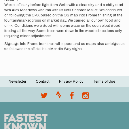
We set off early before light from Wells with a clear sky and a chilly start
with Alex Meadows who ran with us until Shepton Mallet. We continued
on following the GPX based on the OS map into Frome finishing at the
fountain/market cross on market day. We carried all our own food and
drink. Conditions were good with some water on the course but good
footing all the way. Some trees were down in the wooded sections only
requiring minor adjustments.
Signage into Frome from the trail is poor and os maps also ambiguous
so followed the official blue Mendip Way signs.
Newsletter
Contact
Privacy Policy
Terms of Use
Footer
menu