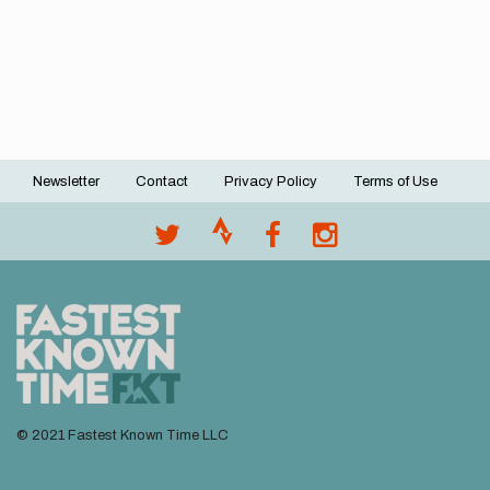
Newsletter
Contact
Privacy Policy
Terms of Use
Footer
menu
© 2021 Fastest Known Time LLC