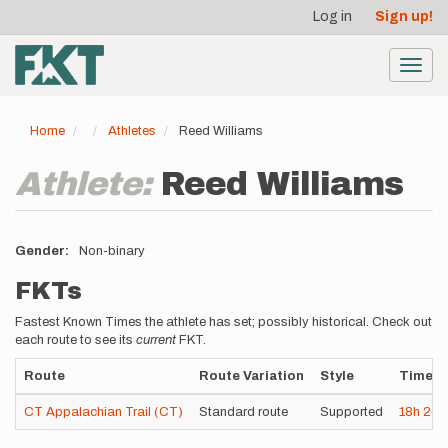
User
Skip
Log in
Sign up!
to
account
main
menu
content
Toggl
navig
Home
Athletes
Reed Williams
Athlete:
Reed Williams
Gender
Non-binary
FKTs
Fastest Known Times the athlete has set; possibly historical. Check out
each route to see its
current
FKT.
Route
Route Variation
Style
Time
CT Appalachian Trail (CT)
Standard route
Supported
18h
26