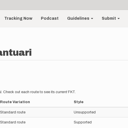
Tracking Now
Podcast
Guidelines
Submit
antuari
l. Check out each route to see its
current
FKT.
Route Variation
Style
Standard route
Unsupported
Standard route
Supported