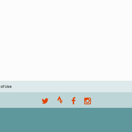
 of Use