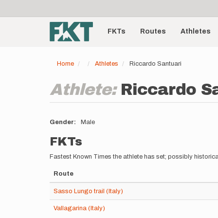
User
Skip
to
account
Main
main
menu
content
FKTs
Routes
Athletes
navigation
Home
Athletes
Riccardo Santuari
Athlete:
Riccardo S
Gender
Male
FKTs
Fastest Known Times the athlete has set; possibly historica
Route
Sasso Lungo trail (Italy)
Vallagarina (Italy)