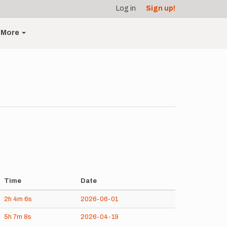
Log in
Sign up!
More
Time
Date
2h
4m
6s
2026-06-01
5h
7m
8s
2026-04-19