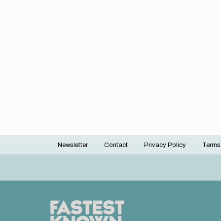
Newsletter
Contact
Privacy Policy
Terms
Footer
menu