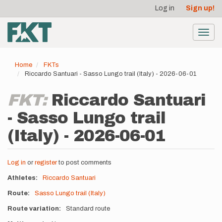
User
Skip
Log in
Sign up!
to
account
main
menu
content
Toggl
navig
Home
FKTs
Riccardo Santuari - Sasso Lungo trail (Italy) - 2026-06-01
FKT:
Riccardo Santuari
- Sasso Lungo trail
(Italy) - 2026-06-01
Log in
or
register
to post comments
Athletes
Riccardo Santuari
Route
Sasso Lungo trail (Italy)
Route variation
Standard route