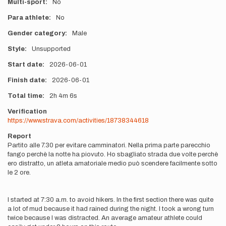
Multi-sport
No
Para athlete
No
Gender category
Male
Style
Unsupported
Start date
2026-06-01
Finish date
2026-06-01
Total time
2h
4m
6s
Verification
https://www.strava.com/activities/18738344618
Report
Partito alle 7.30 per evitare camminatori. Nella prima parte parecchio
fango perchè la notte ha piovuto. Ho sbagliato strada due volte perchè
ero distratto, un atleta amatoriale medio può scendere facilmente sotto
le 2 ore.
I started at 7:30 a.m. to avoid hikers. In the first section there was quite
a lot of mud because it had rained during the night. I took a wrong turn
twice because I was distracted. An average amateur athlete could