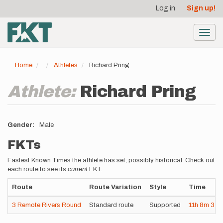
User
Skip
Log in
Sign up!
to
account
main
menu
content
Toggl
navig
Home
Athletes
Richard Pring
Athlete:
Richard Pring
Gender
Male
FKTs
Fastest Known Times the athlete has set; possibly historical. Check out
each route to see its
current
FKT.
Route
Route Variation
Style
Time
3 Remote Rivers Round
Standard route
Supported
11h
8m
33s