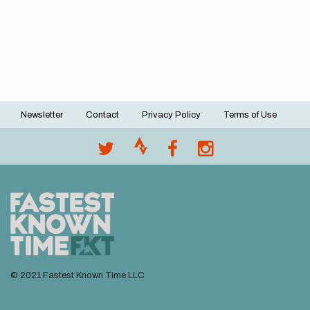
Newsletter
Contact
Privacy Policy
Terms of Use
Footer
menu
© 2021 Fastest Known Time LLC