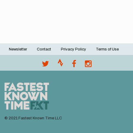
Newsletter
Contact
Privacy Policy
Terms of Use
Footer
menu
© 2021 Fastest Known Time LLC