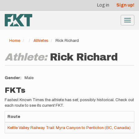
User
Skip
Log in
Sign up!
to
account
main
menu
content
Toggl
navig
Home
Athletes
Rick Richard
Athlete:
Rick Richard
Gender
Male
FKTs
Fastest Known Times the athlete has set; possibly historical. Check out
each route to see its
current
FKT.
Route
R
Kettle Valley Railway Trail: Myra Canyon to Penticton (BC, Canada)
p