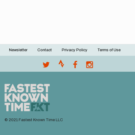
Newsletter
Contact
Privacy Policy
Terms of Use
Footer
menu
© 2021 Fastest Known Time LLC