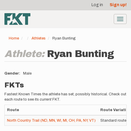
User
Skip
Log in
Sign up!
to
account
main
menu
content
Toggl
navig
Home
Athletes
Ryan Bunting
Athlete:
Ryan Bunting
Gender
Male
FKTs
Fastest Known Times the athlete has set; possibly historical. Check out
each route to see its
current
FKT.
Route
Route Variation
North Country Trail (ND, MN, WI, MI, OH, PA, NY, VT)
Standard route