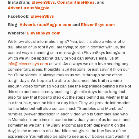
Instagram:
ElevenSkys
,
ConstantineHikes
, and
AdventurousMagpie
Facebook:
ElevenSkys
Blog:
AdventurousMagpie.com
and
ElevenSkys.com
Website:
ElevenSkys.com
We know alot of information right? Yea, but it is also a whole lot of
trail ahead of us too! If you are trying to get in contact with us, the
easiest way is sending us a message via ElevenSkys Instagram
which we will be updating daily or you can always email us at
info@elevenskys.com
as well. As always we also love hearing any
commentary, ideas, thoughts, suggestions, or just saying hi on our
YouTube videos, it always makes us smile through some of the
tough days. We hope to be able to document this trail in a wide
enough video format so you can see the experience behind a hike of
this size and consistency pushing high mile days for so long, but
also for any that hope to step out the steps behind us, whether that
is a thru-hike, section hike, or day hike. They will provide information
for the hiker but will also contain much "Stumbles and Mumbles"
rambles (viewer discretion in each video who is Stumbles and who
is Mumbles, sometimes it can be individually one of us for each and
sometimes we can singularly encompass both depending on the
day) in the moments of a thru-hike that give it the true flavor of the
experience. You will also be able to see as our bodies start wasting