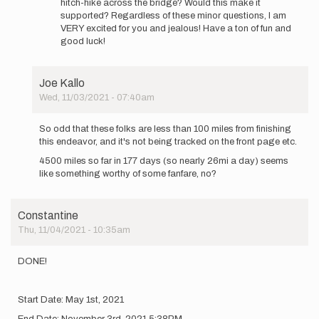
hitch-hike across the bridge? Would this make it
supported? Regardless of these minor questions, I am
VERY excited for you and jealous! Have a ton of fun and
good luck!
Joe Kallo
Wed, 11/03/2021 - 07:40am
In
reply
So odd that these folks are less than 100 miles from finishing
to
this endeavor, and it's not being tracked on the front page etc.
Hi
4500 miles so far in 177 days (so nearly 26mi a day) seems
Again
like something worthy of some fanfare, no?
Everyone,
…
by
Constantine
Constantine
Thu, 11/04/2021 - 10:35am
DONE!
Start Date: May 1st, 2021