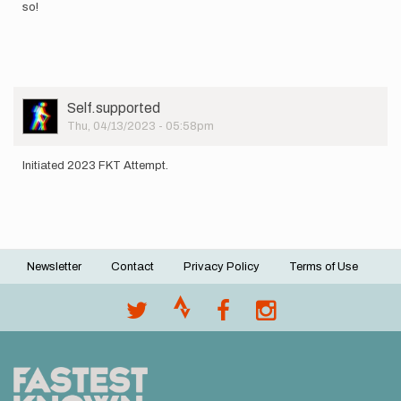
so!
User
Self.supported
Picture
Thu, 04/13/2023 - 05:58pm
Initiated 2023 FKT Attempt.
Newsletter
Contact
Privacy Policy
Terms of Use
Footer
menu