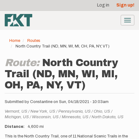
User
Skip
Log in
Sign up!
to
account
main
menu
content
Toggl
navig
Home
Routes
North Country Trail (ND, MN, WI, MI, OH, PA, NY, VT)
Route:
North Country
Trail (ND, MN, WI, MI,
OH, PA, NY, VT)
Submitted by
Constantine
on
Sun, 04/18/2021 - 10:03am
Location
Vermont,
US
New York,
US
Pennsylvania,
US
Ohio,
US
Michigan,
US
Wisconsin,
US
Minnesota,
US
North Dakota,
US
Distance
4,600 mi
Description
This is the North Country Trail, one of 11 National Scenic Trails in the