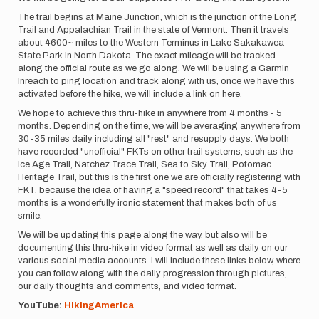
The trail begins at Maine Junction, which is the junction of the Long
Trail and Appalachian Trail in the state of Vermont. Then it travels
about 4600~ miles to the Western Terminus in Lake Sakakawea
State Park in North Dakota. The exact mileage will be tracked
along the official route as we go along. We will be using a Garmin
Inreach to ping location and track along with us, once we have this
activated before the hike, we will include a link on here.
We hope to achieve this thru-hike in anywhere from 4 months - 5
months. Depending on the time, we will be averaging anywhere from
30-35 miles daily including all "rest" and resupply days. We both
have recorded "unofficial" FKTs on other trail systems, such as the
Ice Age Trail, Natchez Trace Trail, Sea to Sky Trail, Potomac
Heritage Trail, but this is the first one we are officially registering with
FKT, because the idea of having a "speed record" that takes 4-5
months is a wonderfully ironic statement that makes both of us
smile.
We will be updating this page along the way, but also will be
documenting this thru-hike in video format as well as daily on our
various social media accounts. I will include these links below, where
you can follow along with the daily progression through pictures,
our daily thoughts and comments, and video format.
YouTube:
HikingAmerica