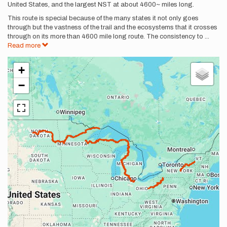
United States, and the largest NST at about 4600~ miles long.
This route is special because of the many states it not only goes
through but the vastness of the trail and the ecosystems that it crosses
through on its more than 4600 mile long route. The consistency to
...
Read more
+
−