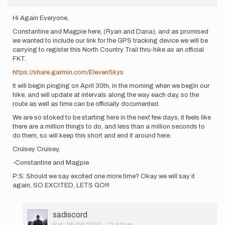
Hi Again Everyone,
Constantine and Magpie here, (Ryan and Dana), and as promised
we wanted to include our link for the GPS tracking device we will be
carrying to register this North Country Trail thru-hike as an official
FKT.
https://share.garmin.com/ElevenSkys
It will begin pinging on April 30th, in the morning when we begin our
hike, and will update at intervals along the way each day, so the
route as well as time can be officially documented.
We are so stoked to be starting here in the next few days, it feels like
there are a million things to do, and less than a million seconds to
do them, so will keep this short and end it around here.
Cruisey Cruisey,
-Constantine and Magpie
P:S: Should we say excited one more time? Okay we will say it
again, SO EXCITED, LETS GO!!!
User
sadiscord
Picture