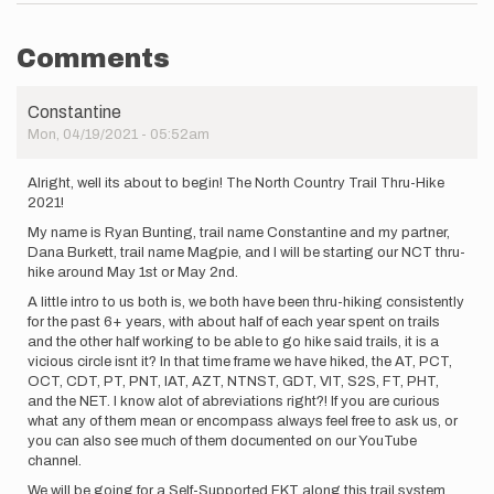
Comments
Constantine
Mon, 04/19/2021 - 05:52am
Alright, well its about to begin! The North Country Trail Thru-Hike
2021!
My name is Ryan Bunting, trail name Constantine and my partner,
Dana Burkett, trail name Magpie, and I will be starting our NCT thru-
hike around May 1st or May 2nd.
A little intro to us both is, we both have been thru-hiking consistently
for the past 6+ years, with about half of each year spent on trails
and the other half working to be able to go hike said trails, it is a
vicious circle isnt it? In that time frame we have hiked, the AT, PCT,
OCT, CDT, PT, PNT, IAT, AZT, NTNST, GDT, VIT, S2S, FT, PHT,
and the NET. I know alot of abreviations right?! If you are curious
what any of them mean or encompass always feel free to ask us, or
you can also see much of them documented on our YouTube
channel.
We will be going for a Self-Supported FKT along this trail system.