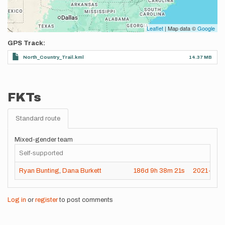
Leaflet
| Map data ©
Google
GPS Track
North_Country_Trail.kml
14.37 MB
FKTs
Standard route
Mixed-gender team
Self-supported
Ryan Bunting
,
Dana Burkett
186d
9h
38m
21s
2021-11-
Log in
or
register
to post comments