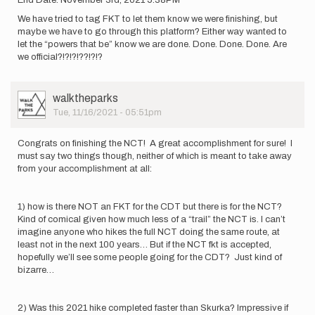
End Date: November 3rd, 2021 5:38PM
We have tried to tag FKT to let them know we were finishing, but
maybe we have to go through this platform? Either way wanted to
let the “powers that be” know we are done. Done. Done. Done. Are
we official?!?!?!??!?!?
User
walktheparks
Picture
Tue, 11/16/2021 - 05:51pm
Congrats on finishing the NCT! A great accomplishment for sure! I
must say two things though, neither of which is meant to take away
from your accomplishment at all:
1) how is there NOT an FKT for the CDT but there is for the NCT?
Kind of comical given how much less of a “trail” the NCT is. I can’t
imagine anyone who hikes the full NCT doing the same route, at
least not in the next 100 years… But if the NCT fkt is accepted,
hopefully we’ll see some people going for the CDT? Just kind of
bizarre…
2) Was this 2021 hike completed faster than Skurka? Impressive if