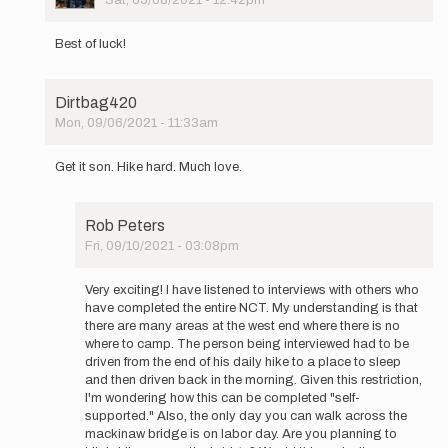
Sat, 05/08/2021 - 12:42pm
In
reply
Best of luck!
to
Hi
Again
Dirtbag420
Everyone,
Mon, 09/06/2021 - 11:33am
…
In
by
reply
Constantine
Get it son. Hike hard. Much love.
to
Hi
Again
Rob Peters
Everyone,
Fri, 09/10/2021 - 03:08pm
…
In
by
reply
Constantine
Very exciting! I have listened to interviews with others who
to
have completed the entire NCT. My understanding is that
Get
there are many areas at the west end where there is no
it
where to camp. The person being interviewed had to be
son.
driven from the end of his daily hike to a place to sleep
Hike
and then driven back in the morning. Given this restriction,
hard.
I'm wondering how this can be completed "self-
Much…
supported." Also, the only day you can walk across the
by
mackinaw bridge is on labor day. Are you planning to
Dirtbag420