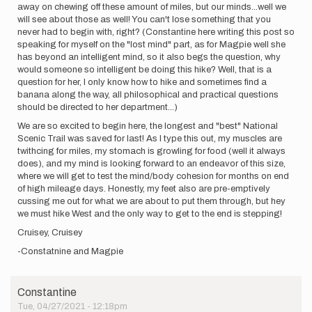
away on chewing off these amount of miles, but our minds...well we
will see about those as well! You can't lose something that you
never had to begin with, right? (Constantine here writing this post so
speaking for myself on the "lost mind" part, as for Magpie well she
has beyond an intelligent mind, so it also begs the question, why
would someone so intelligent be doing this hike? Well, that is a
question for her, I only know how to hike and sometimes find a
banana along the way, all philosophical and practical questions
should be directed to her department...)
We are so excited to begin here, the longest and "best" National
Scenic Trail was saved for last! As I type this out, my muscles are
twithcing for miles, my stomach is growling for food (well it always
does), and my mind is looking forward to an endeavor of this size,
where we will get to test the mind/body cohesion for months on end
of high mileage days. Honestly, my feet also are pre-emptively
cussing me out for what we are about to put them through, but hey
we must hike West and the only way to get to the end is stepping!
Cruisey, Cruisey
-Constatnine and Magpie
Constantine
Tue, 04/27/2021 - 12:18pm