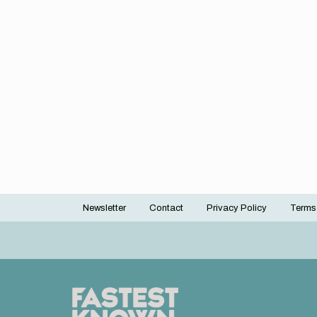
Newsletter
Contact
Privacy Policy
Terms
Footer
menu