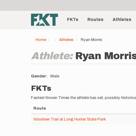
User
Skip
to
account
Main
main
menu
content
FKTs
Routes
Athletes
navigation
Home
Athletes
Ryan Morris
Athlete:
Ryan Morri
Gender
Male
FKTs
Fastest Known Times the athlete has set; possibly historica
Route
Volunteer Trail at Long Hunter State Park