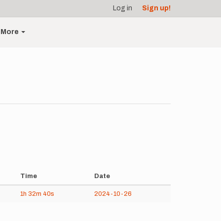
Log in
Sign up!
More
Time
Date
1h
32m
40s
2024-10-26