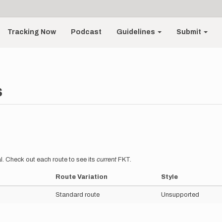
Tracking Now
Podcast
Guidelines
Submit
s
l. Check out each route to see its
current
FKT.
Route Variation
Style
Standard route
Unsupported