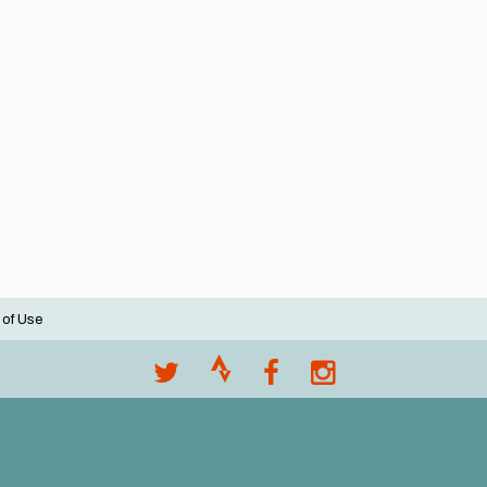
 of Use