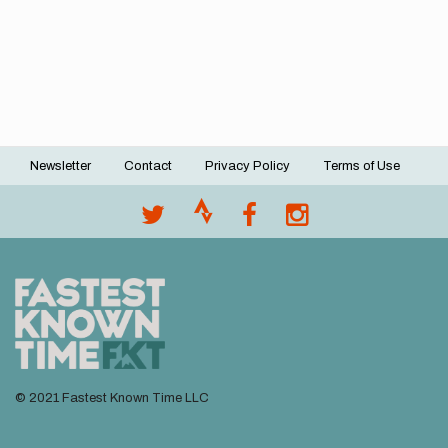
Newsletter
Contact
Privacy Policy
Terms of Use
Footer
menu
© 2021 Fastest Known Time LLC