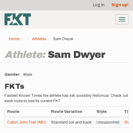
User
Skip
Log in
Sign up!
to
account
main
menu
content
Toggl
navig
Home
Athletes
Sam Dwyer
Athlete:
Sam Dwyer
Gender
Male
FKTs
Fastest Known Times the athlete has set; possibly historical. Check out
each route to see its
current
FKT.
Route
Route Variation
Style
Tim
Cabin John Trail (MD)
Standard out and back
Unsupported
2h
3