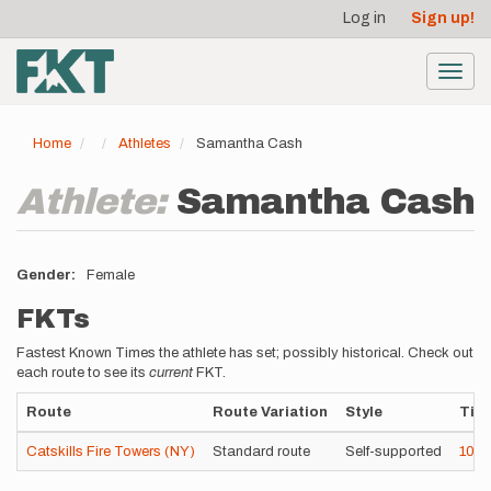
User
Skip
Log in
Sign up!
to
account
main
menu
content
Toggl
navig
Home
Athletes
Samantha Cash
Athlete:
Samantha Cash
Gender
Female
FKTs
Fastest Known Times the athlete has set; possibly historical. Check out
each route to see its
current
FKT.
Route
Route Variation
Style
Tim
Catskills Fire Towers (NY)
Standard route
Self-supported
10h