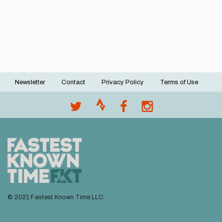
Newsletter
Contact
Privacy Policy
Terms of Use
Footer
menu
© 2021 Fastest Known Time LLC