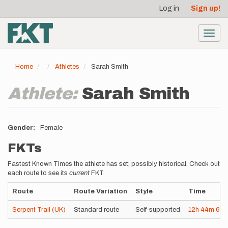
User
Skip
Log in
Sign up!
to
account
main
menu
content
Toggl
navig
Home
Athletes
Sarah Smith
Athlete:
Sarah Smith
Gender
Female
FKTs
Fastest Known Times the athlete has set; possibly historical. Check out
each route to see its
current
FKT.
Route
Route Variation
Style
Time
Serpent Trail (UK)
Standard route
Self-supported
12h
44m
6s