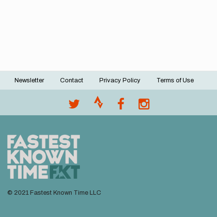
Newsletter
Contact
Privacy Policy
Terms of Use
Footer
menu
© 2021 Fastest Known Time LLC