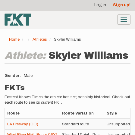
User
Skip
Log in
Sign up!
to
account
main
menu
content
Toggl
navig
Home
Athletes
Skyler Williams
Athlete:
Skyler Williams
Gender
Male
FKTs
Fastest Known Times the athlete has set; possibly historical. Check out
each route to see its
current
FKT.
Route
Route Variation
Style
LA Freeway (CO)
Standard route
Unsupported
Wind River High Route (WY)
Standard Point - Point
Unsupported