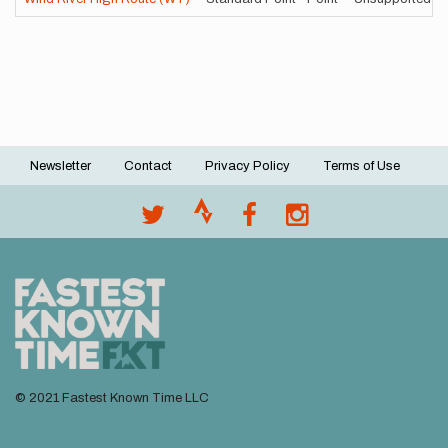
Newsletter
Contact
Privacy Policy
Terms of Use
Footer
menu
© 2021 Fastest Known Time LLC