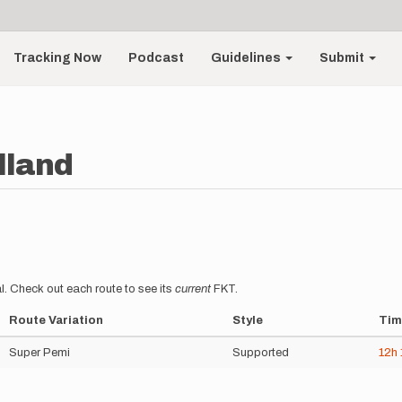
Tracking Now
Podcast
Guidelines
Submit
lland
l. Check out each route to see its
current
FKT.
Route Variation
Style
Tim
Super Pemi
Supported
12h