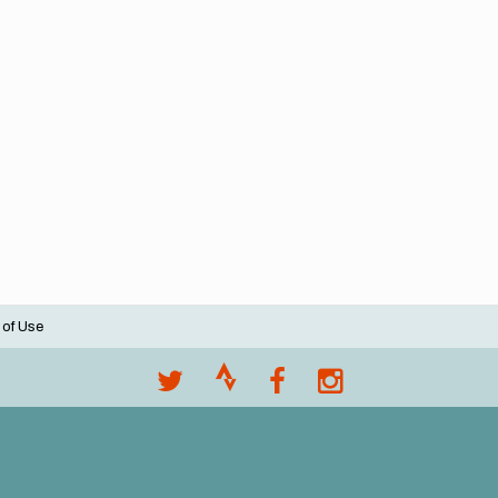
 of Use