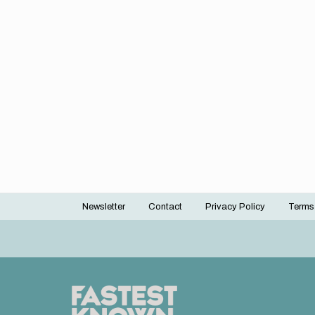
Newsletter
Contact
Privacy Policy
Terms
Footer
menu