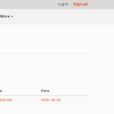
Log in
Sign up!
More
e
Date
12m
30s
2020-06-26