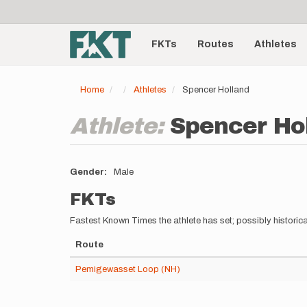
User
Skip
to
account
Main
main
menu
content
FKTs
Routes
Athletes
navigation
Home
Athletes
Spencer Holland
Athlete:
Spencer Ho
Gender
Male
FKTs
Fastest Known Times the athlete has set; possibly historica
Route
Pemigewasset Loop (NH)