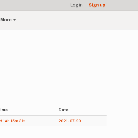
Log in
Sign up!
More
ime
Date
4d
14h
15m
31s
2021-07-20