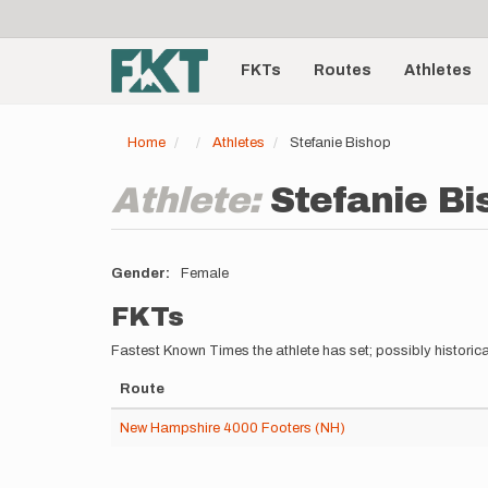
User
Skip
to
account
Main
main
menu
content
FKTs
Routes
Athletes
navigation
Home
Athletes
Stefanie Bishop
Athlete:
Stefanie Bi
Gender
Female
FKTs
Fastest Known Times the athlete has set; possibly historica
Route
New Hampshire 4000 Footers (NH)