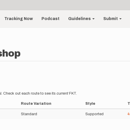
Tracking Now
Podcast
Guidelines
Submit
shop
l. Check out each route to see its
current
FKT.
Route Variation
Style
T
Standard
Supported