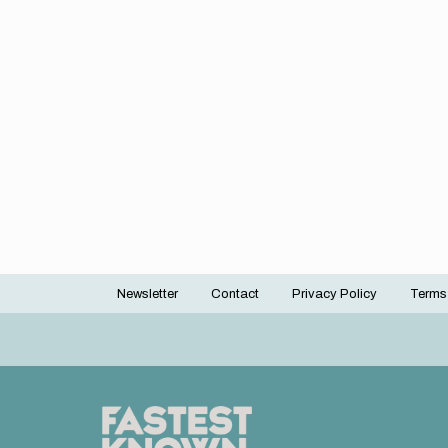
Newsletter
Contact
Privacy Policy
Terms
Footer
menu