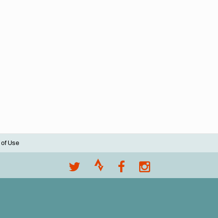
 of Use