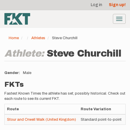
User
Skip
Log in
Sign up!
to
account
main
menu
content
Toggl
navig
Home
Athletes
Steve Churchill
Athlete:
Steve Churchill
Gender
Male
FKTs
Fastest Known Times the athlete has set; possibly historical. Check out
each route to see its
current
FKT.
Route
Route Variation
S
Stour and Orwell Walk (United Kingdom)
Standard point-to-point
Se