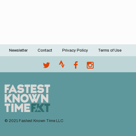
Newsletter
Contact
Privacy Policy
Terms of Use
Footer
menu
© 2021 Fastest Known Time LLC