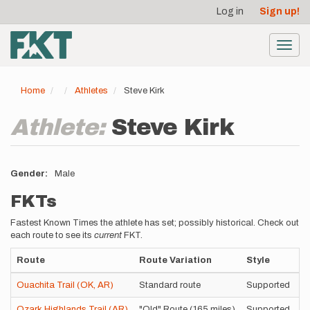
User
Skip
Log in
Sign up!
to
account
main
menu
content
Toggl
navig
Home
Athletes
Steve Kirk
Athlete:
Steve Kirk
Gender
Male
FKTs
Fastest Known Times the athlete has set; possibly historical. Check out
each route to see its
current
FKT.
Route
Route Variation
Style
T
Ouachita Trail (OK, AR)
Standard route
Supported
3
Ozark Highlands Trail (AR)
"Old" Route (165 miles)
Supported
2