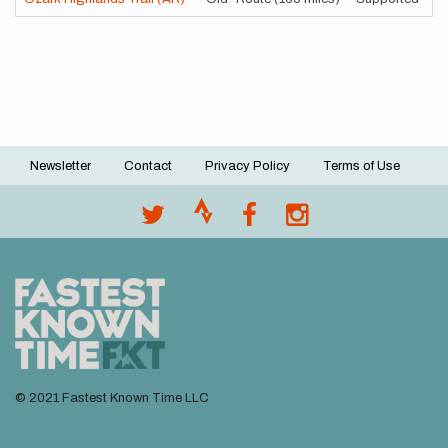
Newsletter
Contact
Privacy Policy
Terms of Use
Footer
menu
© 2021 Fastest Known Time LLC