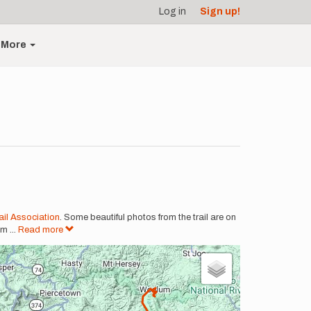
Log in
Sign up!
More
il Association
. Some beautiful photos from the trail are on
om
...
Read more