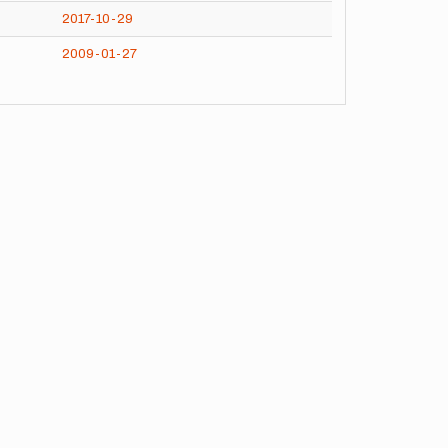
2017-10-29
2009-01-27