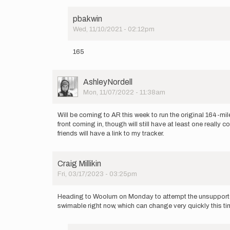
pbakwin
Wed, 11/10/2021 - 02:12pm
In
reply
165
to
I
will
User
AshleyNordell
be
Picture
Mon, 11/07/2022 - 11:38am
attempting
this…
by
Will be coming to AR this week to run the original 164-mile
hellookenny
front coming in, though will still have at least one real
friends will have a link to my tracker.
Craig Millikin
Fri, 03/17/2023 - 03:25pm
Heading to Woolum on Monday to attempt the unsupported re
swimable right now, which can change very quickly this ti