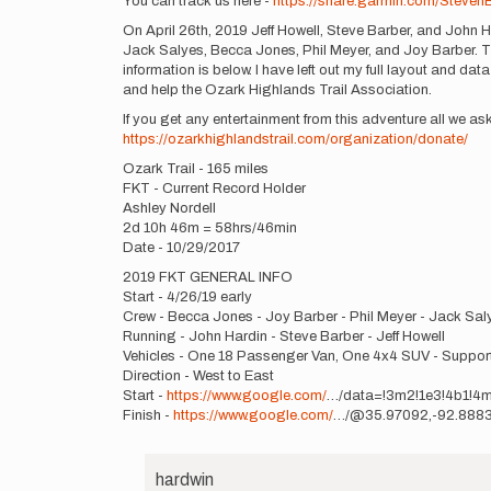
You can track us here -
https://share.garmin.com/Steven
On April 26th, 2019 Jeff Howell, Steve Barber, and John Ha
Jack Salyes, Becca Jones, Phil Meyer, and Joy Barber. This
information is below. I have left out my full layout and data
and help the Ozark Highlands Trail Association.
If you get any entertainment from this adventure all we 
https://ozarkhighlandstrail.com/organization/donate/
Ozark Trail - 165 miles
FKT - Current Record Holder
Ashley Nordell
2d 10h 46m = 58hrs/46min
Date - 10/29/2017
2019 FKT GENERAL INFO
Start - 4/26/19 early
Crew - Becca Jones - Joy Barber - Phil Meyer - Jack Sal
Running - John Hardin - Steve Barber - Jeff Howell
Vehicles - One 18 Passenger Van, One 4x4 SUV - Suppor
Direction - West to East
Start -
https://www.google.com/
…/data=!3m2!1e3!4b1!4
Finish -
https://www.google.com/
…/@35.97092,-92.8883
hardwin