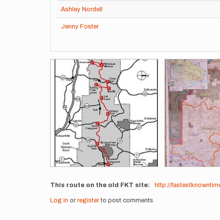
Ashley Nordell
Jenny Foster
Images
This route on the old FKT site
http://fastestknownti
Log in
or
register
to post comments