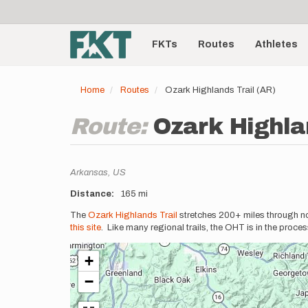
User
Skip
to
account
Main
main
menu
content
FKTs
Routes
Athletes
navigation
Home
Routes
Ozark Highlands Trail (AR)
Route:
Ozark Highla
Location
Arkansas,
US
Distance
165 mi
Description
The
Ozark Highlands Trail
stretches 200+ miles through nor
this site
. Like many regional trails, the OHT is in the proc
+
−