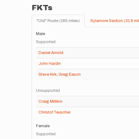
FKTs
"Old" Route (165 miles)
Sylamore Section (31.6 mi
Male
Supported
Daniel Arnold
John Hardin
Steve Kirk
,
Greg Eason
Unsupported
Craig Millikin
Christof Teuscher
Female
Supported