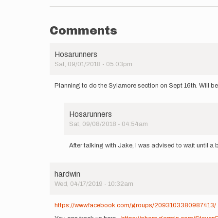
Comments
Hosarunners
Sat, 09/01/2018 - 05:03pm
Planning to do the Sylamore section on Sept 16th. Will be 
Hosarunners
Sat, 09/08/2018 - 04:54am
In
reply
After talking with Jake, I was advised to wait until a b
to
Planning
to
hardwin
do
Wed, 04/17/2019 - 10:32am
the
Sylamore…
by
https://www.facebook.com/groups/2093103380987413/
Hosarunners