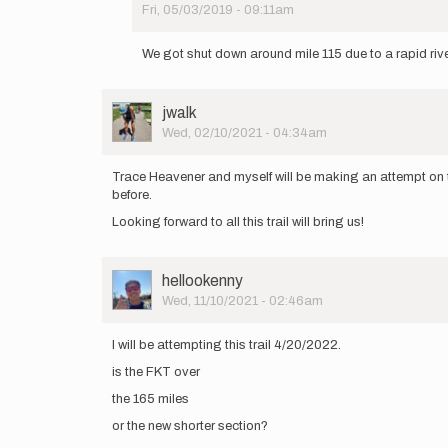
Fri, 05/03/2019 - 09:11am
In
reply
We got shut down around mile 115 due to a rapid riv
to
https://www.facebook.com…
by
User
jwalk
hardwin
Picture
Wed, 02/10/2021 - 04:34am
Trace Heavener and myself will be making an attempt on th
before.
Looking forward to all this trail will bring us!
User
hellookenny
Picture
Wed, 11/10/2021 - 02:46am
I will be attempting this trail 4/20/2022.
is the FKT over
the 165 miles
or the new shorter section?