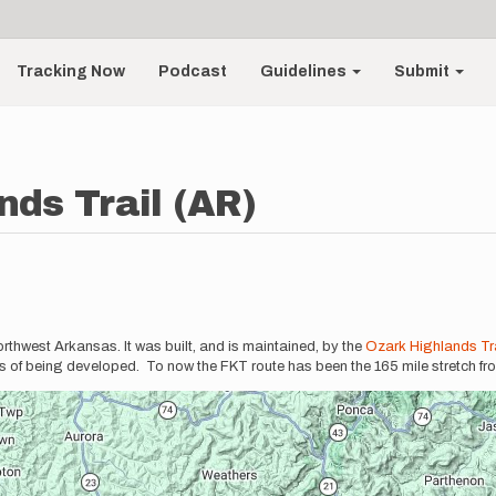
Tracking Now
Podcast
Guidelines
Submit
nds Trail (AR)
thwest Arkansas. It was built, and is maintained, by the
Ozark Highlands Tra
ess of being developed. To now the FKT route has been the 165 mile stretch fr