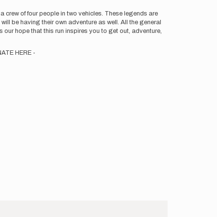
 a crew of four people in two vehicles. These legends are
will be having their own adventure as well. All the general
 is our hope that this run inspires you to get out, adventure,
DONATE HERE -