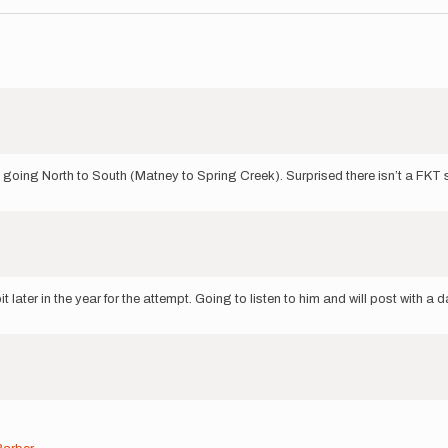
going North to South (Matney to Spring Creek). Surprised there isn’t a FKT se
it later in the year for the attempt. Going to listen to him and will post with a 