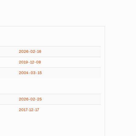
2026-02-16
2019-12-08
2004-03-15
2026-02-25
2017-12-17