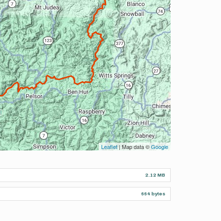
Leaflet
| Map data ©
Google
2.12 MB
664 bytes