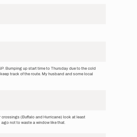
th SP. Bumping up start time to Thursday due to the cold
o keep track of the route. My husband and some local
 crossings (Buffalo and Hurricane) look at least
s ago not to waste a window like that.