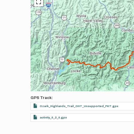
GPS Track
Ozark_Highlands_Trail_OHT_Unsupported_FKT.gpx
activity_0_2_0.gpx