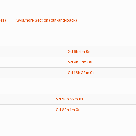
les)
Sylamore Section (out-and-back)
2d
6h
6m
0s
2d
9h
17m
0s
2d
16h
34m
0s
2d
20h
52m
0s
2d
22h
1m
0s