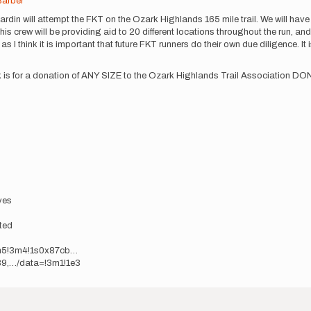
Barber
rdin will attempt the FKT on the Ozark Highlands 165 mile trail. We will have
 crew will be providing aid to 20 different locations throughout the run, and 
 as I think it is important that future FKT runners do their own due diligence. It
ask is for a donation of ANY SIZE to the Ozark Highlands Trail Association 
yes
ted
m5!3m4!1s0x87cb…
9,…/data=!3m1!1e3