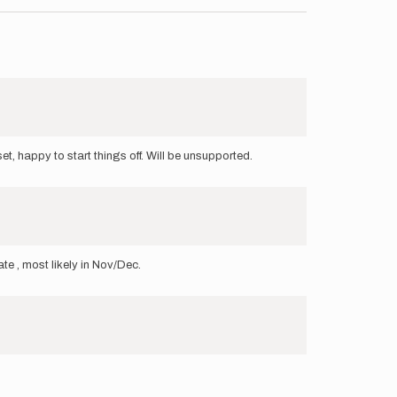
t, happy to start things off. Will be unsupported.
date , most likely in Nov/Dec.