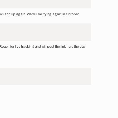
wn and up again. We will be trying again in October.
ch for live tracking and will post the link here the day