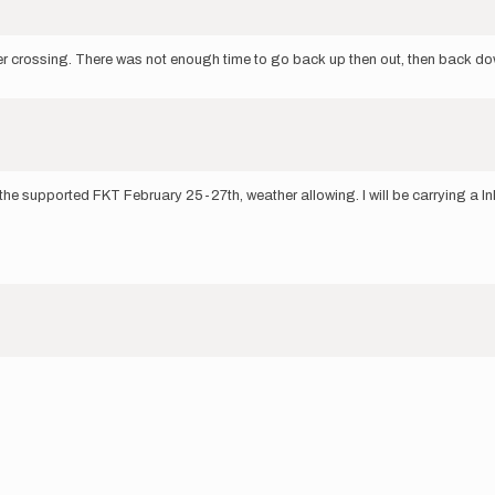
er crossing. There was not enough time to go back up then out, then back do
e supported FKT February 25-27th, weather allowing. I will be carrying a InRea