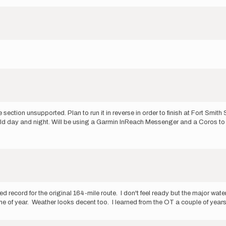
 section unsupported. Plan to run it in reverse in order to finish at Fort Smi
ly cold day and night. Will be using a Garmin InReach Messenger and a Coros t
cord for the original 164-mile route. I don't feel ready but the major water
me of year. Weather looks decent too. I learned from the OT a couple of year