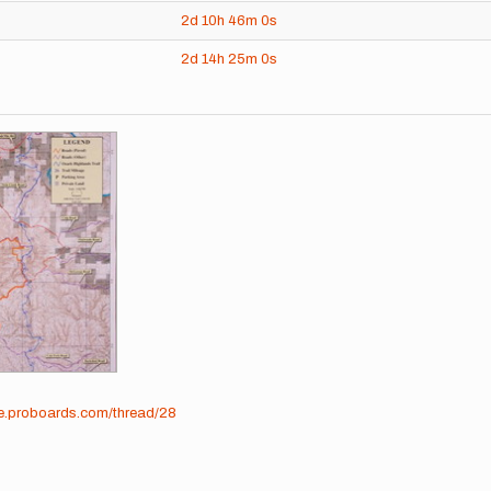
2d
10h
46m
0s
2d
14h
25m
0s
me.proboards.com/thread/28