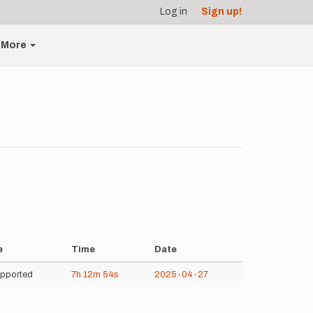
Log in
Sign up!
More
e
Time
Date
pported
7h
12m
54s
2025-04-27