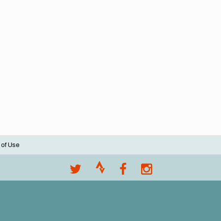
 of Use