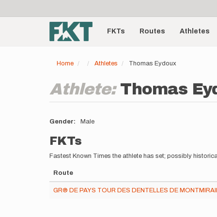
User
Skip
to
account
Main
main
menu
content
FKTs
Routes
Athletes
navigation
Home
Athletes
Thomas Eydoux
Athlete:
Thomas Ey
Gender
Male
FKTs
Fastest Known Times the athlete has set; possibly historica
Route
GR® DE PAYS TOUR DES DENTELLES DE MONTMIRAIL 