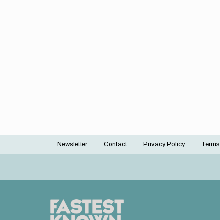
Newsletter
Contact
Privacy Policy
Terms
Footer
menu