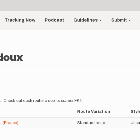
Tracking Now
Podcast
Guidelines
Submit
doux
l. Check out each route to see its
current
FKT.
Route Variation
Styl
(France)
Standard route
Unsu