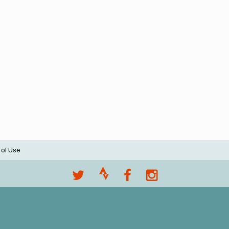
 of Use