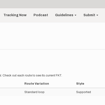
Tracking Now
Podcast
Guidelines
Submit
l. Check out each route to see its
current
FKT.
Route Variation
Style
Standard loop
Supported