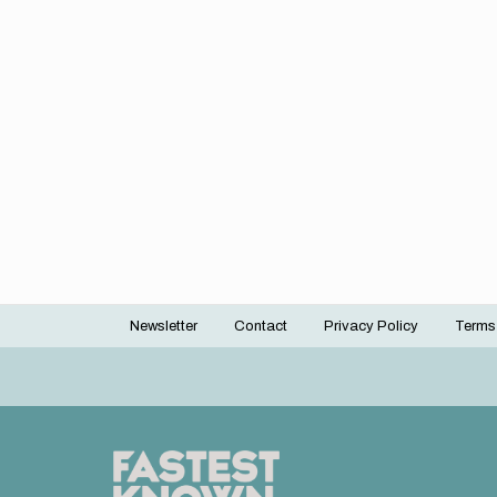
Newsletter
Contact
Privacy Policy
Terms
Footer
menu