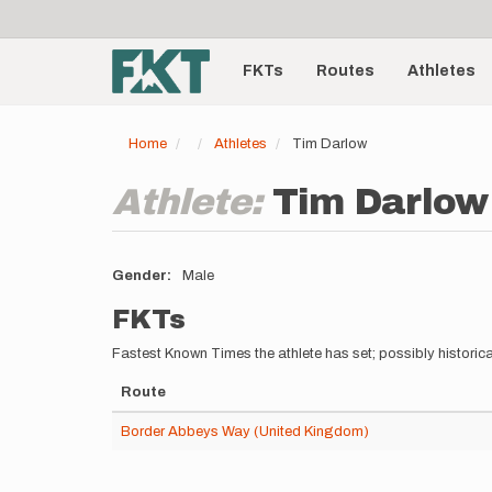
User
Skip
to
account
Main
main
menu
content
FKTs
Routes
Athletes
navigation
Home
Athletes
Tim Darlow
Athlete:
Tim Darlow
Gender
Male
FKTs
Fastest Known Times the athlete has set; possibly historica
Route
Border Abbeys Way (United Kingdom)