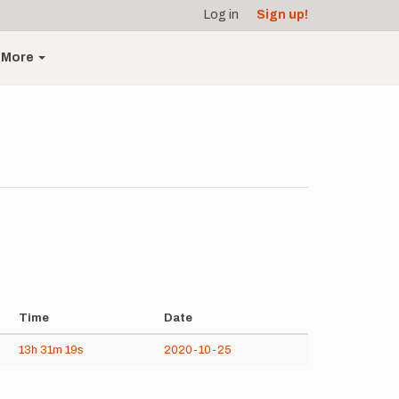
Log in
Sign up!
More
Time
Date
13h
31m
19s
2020-10-25