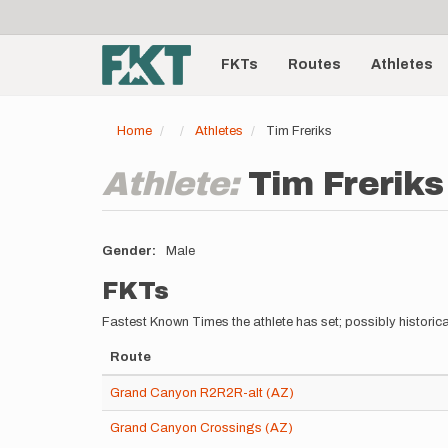
User
Skip
to
account
Main
main
menu
content
FKTs
Routes
Athletes
navigation
Home
Athletes
Tim Freriks
Athlete:
Tim Freriks
Gender
Male
FKTs
Fastest Known Times the athlete has set; possibly historica
Route
Grand Canyon R2R2R-alt (AZ)
Grand Canyon Crossings (AZ)