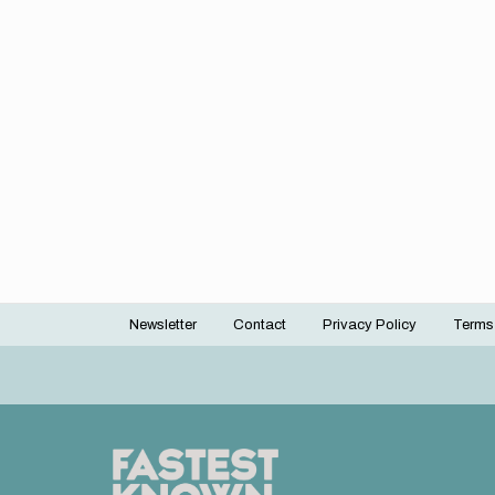
Newsletter
Contact
Privacy Policy
Terms
Footer
menu