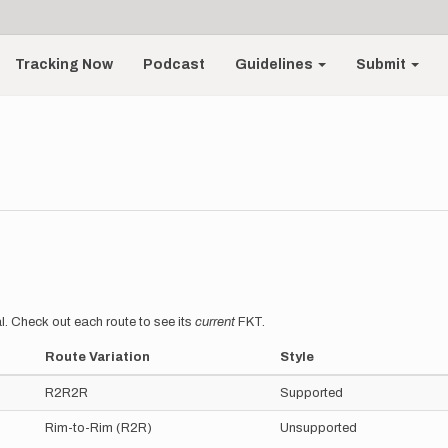
Tracking Now
Podcast
Guidelines
Submit
l. Check out each route to see its
current
FKT.
Route Variation
Style
R2R2R
Supported
Rim-to-Rim (R2R)
Unsupported