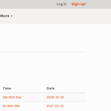
Log in
Sign up!
More
Time
Date
12h
20m
54s
2018-12-10
2h
39m
28s
2017-10-01