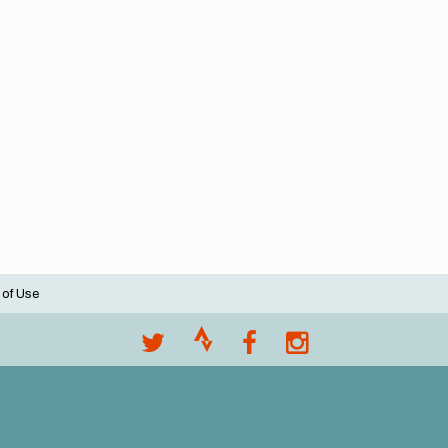
 of Use