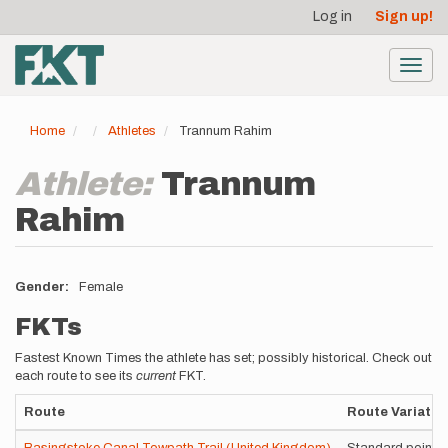
User
Skip
Log in
Sign up!
to
account
main
menu
content
Toggl
navig
Home
Athletes
Trannum Rahim
Athlete:
Trannum
Rahim
Gender
Female
FKTs
Fastest Known Times the athlete has set; possibly historical. Check out
each route to see its
current
FKT.
Route
Route Variatio