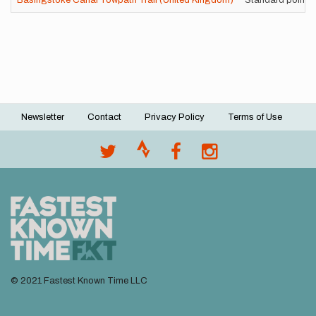
Basingstoke Canal Towpath Trail (United Kingdom)
Standard point-t
Newsletter
Contact
Privacy Policy
Terms of Use
Footer
menu
© 2021 Fastest Known Time LLC