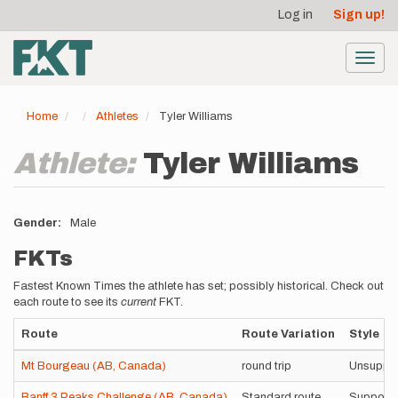
User
Skip
Log in
Sign up!
to
account
main
menu
content
Toggl
navig
Home
Athletes
Tyler Williams
Athlete:
Tyler Williams
Gender
Male
FKTs
Fastest Known Times the athlete has set; possibly historical. Check out
each route to see its
current
FKT.
Route
Route Variation
Style
Mt Bourgeau (AB, Canada)
round trip
Unsuppo
Banff 3 Peaks Challenge (AB, Canada)
Standard route
Support