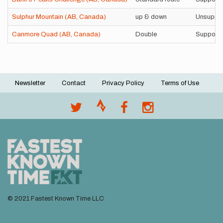
Sulphur Mountain (AB, Canada)
up & down
Unsuppo
Canmore Quad (AB, Canada)
Double
Support
Newsletter
Contact
Privacy Policy
Terms of Use
Footer
menu
© 2021 Fastest Known Time LLC