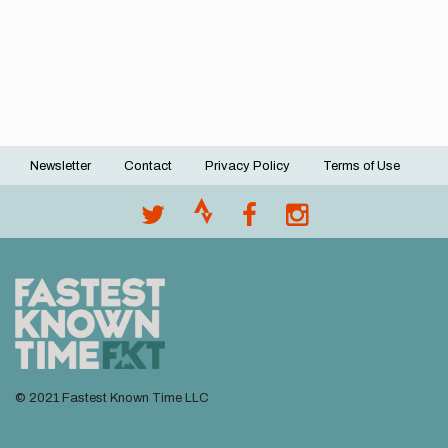
Newsletter
Contact
Privacy Policy
Terms of Use
Footer
menu
© 2021 Fastest Known Time LLC