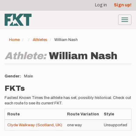
User
Skip
Log in
Sign up!
to
account
main
menu
content
Toggl
navig
Home
Athletes
William Nash
Athlete:
William Nash
Gender
Male
FKTs
Fastest Known Times the athlete has set; possibly historical. Check out
each route to see its
current
FKT.
Route
Route Variation
Style
T
Clyde Walkway (Scotland, UK)
one way
Unsupported
5