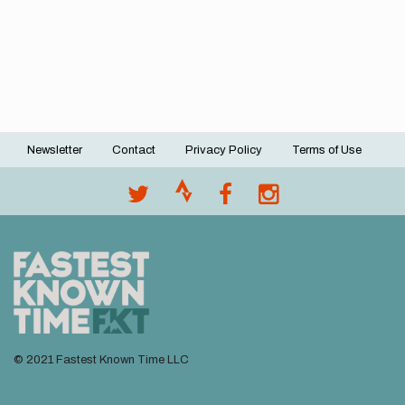
Newsletter
Contact
Privacy Policy
Terms of Use
Footer
menu
© 2021 Fastest Known Time LLC