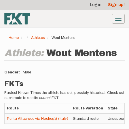
User
Skip
Log in
Sign up!
to
account
main
menu
content
Toggl
navig
Home
Athletes
Wout Mentens
Athlete:
Wout Mentens
Gender
Male
FKTs
Fastest Known Times the athlete has set; possibly historical. Check out
each route to see its
current
FKT.
Route
Route Variation
Style
Punta Altacroce via Hochegg (Italy)
Standard route
Unsupporte