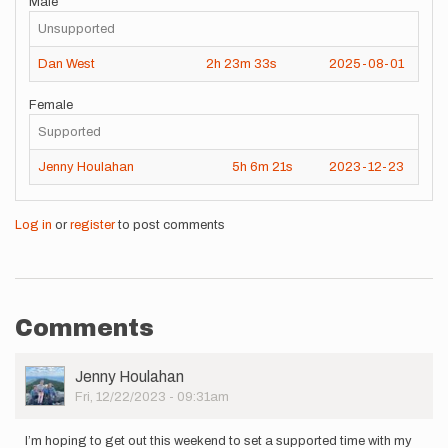
Male
Unsupported
Dan West
2h
23m
33s
2025-08-01
Female
Supported
Jenny Houlahan
5h
6m
21s
2023-12-23
Log in
or
register
to post comments
Comments
User
Jenny Houlahan
Picture
Fri, 12/22/2023 - 09:31am
I’m hoping to get out this weekend to set a supported time with my