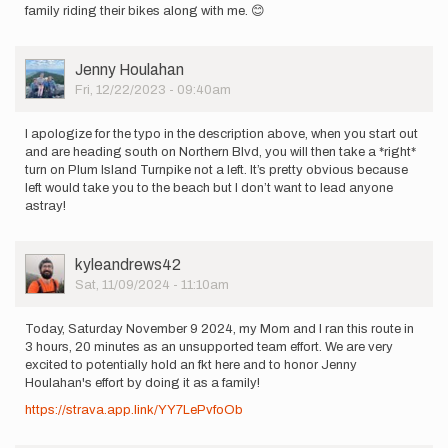
family riding their bikes along with me. 😊
User
Jenny Houlahan
Picture
Fri, 12/22/2023 - 09:40am
I apologize for the typo in the description above, when you start out
and are heading south on Northern Blvd, you will then take a *right*
turn on Plum Island Turnpike not a left. It’s pretty obvious because
left would take you to the beach but I don’t want to lead anyone
astray!
User
kyleandrews42
Picture
Sat, 11/09/2024 - 11:10am
Today, Saturday November 9 2024, my Mom and I ran this route in
3 hours, 20 minutes as an unsupported team effort. We are very
excited to potentially hold an fkt here and to honor Jenny
Houlahan's effort by doing it as a family!
https://strava.app.link/YY7LePvfoOb