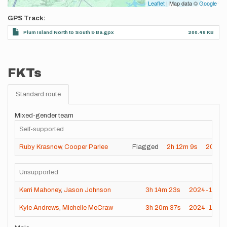
Leaflet
| Map data ©
Google
GPS Track
Plum Island North to South & Ba.gpx
200.48 KB
FKTs
Standard route
Mixed-gender team
Self-supported
Ruby Krasnow
,
Cooper Parlee
Flagged
2h
12m
9s
2026-
Unsupported
Kerri Mahoney
,
Jason Johnson
3h
14m
23s
2024-11-24
Kyle Andrews
,
Michelle McCraw
3h
20m
37s
2024-11-09