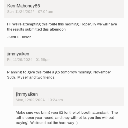
KerriMahoney86
Sun, 11/24/2024 - 07:04am
Hi! We’re attempting this route this morning. Hopefully we will have
the results submitted this afternoon.
-Kerri & Jason
jimmyaiken
Fri, 11/29/2024 - 01:58pm
Planning to give this route a go tomorrow morning, November
30th. Myself and two friends.
jimmyaiken
Mon, 12/02/2024 - 10:24am
In
reply
Make sure you bring your $2 for the toll booth attendant. The
to
toll is open year-round, and they will not let you thru without
Planning
paying. We found out the hard way. :)
to