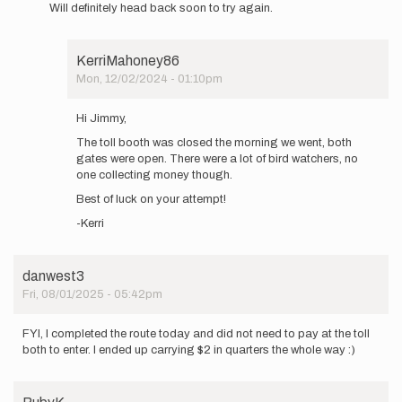
Will definitely head back soon to try again.
give
this
route…
by
KerriMahoney86
jimmyaiken
Mon, 12/02/2024 - 01:10pm
In
reply
Hi Jimmy,
to
The toll booth was closed the morning we went, both
Make
gates were open. There were a lot of bird watchers, no
sure
one collecting money though.
you
bring
Best of luck on your attempt!
your
-Kerri
$2…
by
jimmyaiken
danwest3
Fri, 08/01/2025 - 05:42pm
FYI, I completed the route today and did not need to pay at the toll
both to enter. I ended up carrying $2 in quarters the whole way :)