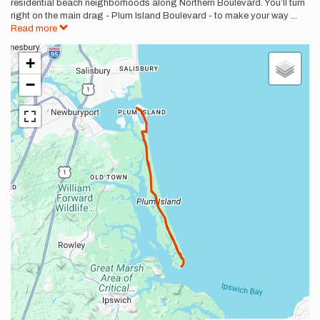
residential beach neighborhoods along Northern Boulevard. You’ll turn
right on the main drag - Plum Island Boulevard - to make your way
...
Read more
+
−