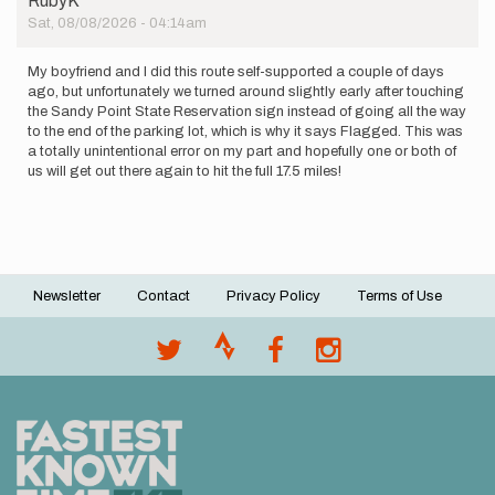
RubyK
Sat, 08/08/2026 - 04:14am
My boyfriend and I did this route self-supported a couple of days
ago, but unfortunately we turned around slightly early after touching
the Sandy Point State Reservation sign instead of going all the way
to the end of the parking lot, which is why it says Flagged. This was
a totally unintentional error on my part and hopefully one or both of
us will get out there again to hit the full 17.5 miles!
Newsletter
Contact
Privacy Policy
Terms of Use
Footer
menu