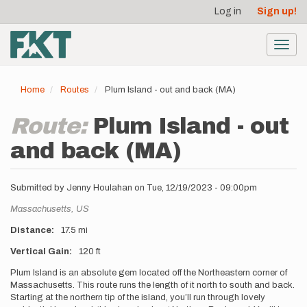
User
Skip
Log in
Sign up!
to
account
main
menu
content
Toggl
navig
Home
Routes
Plum Island - out and back (MA)
Route:
Plum Island - out
and back (MA)
Submitted by
Jenny Houlahan
on
Tue, 12/19/2023 - 09:00pm
Location
Massachusetts,
US
Distance
17.5 mi
Vertical Gain
120 ft
Description
Plum Island is an absolute gem located off the Northeastern corner of
Massachusetts. This route runs the length of it north to south and back.
Starting at the northern tip of the island, you’ll run through lovely