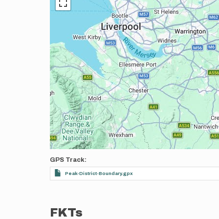
GPS Track
Peak-District-Boundary.gpx
FKTs