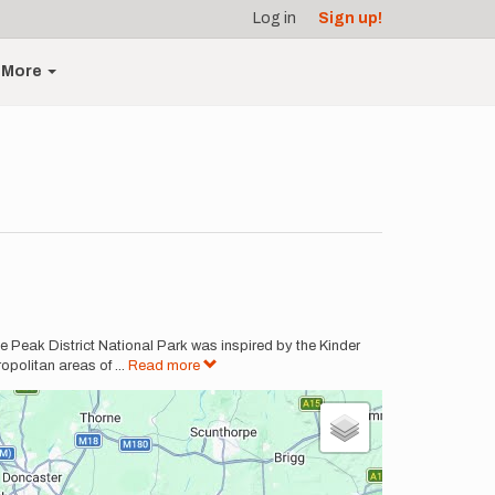
Log in
Sign up!
More
e Peak District National Park was inspired by the Kinder
opolitan areas of
...
Read more