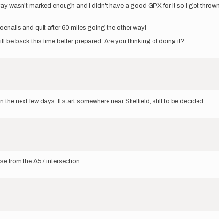
 way wasn't marked enough and I didn't have a good GPX for it so I got thrown 
oenails and quit after 60 miles going the other way!
will be back this time better prepared. Are you thinking of doing it?
 the next few days. Il start somewhere near Sheffield, still to be decided
se from the A57 intersection