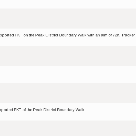
upported FKT on the Peak District Boundary Walk with an aim of 72h. Tracker 
upported FKT of the Peak District Boundary Walk.