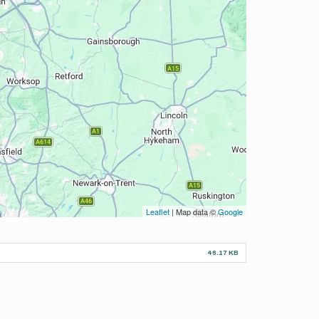
Leaflet
| Map data ©
Google
46.17 KB