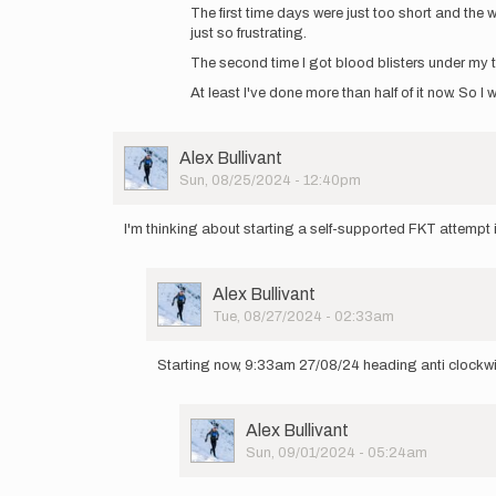
Jacob,
The first time days were just too short and the
how
just so frustrating.
did
The second time I got blood blisters under my t
it
go?
At least I've done more than half of it now. So I 
by
mariela.p@hotm…
User
Alex Bullivant
Picture
Sun, 08/25/2024 - 12:40pm
I'm thinking about starting a self-supported FKT attempt in
User
Alex Bullivant
Picture
Tue, 08/27/2024 - 02:33am
In
reply
Starting now, 9:33am 27/08/24 heading anti clockwi
to
I'm
thinking
User
Alex Bullivant
about
Picture
Sun, 09/01/2024 - 05:24am
starting…
In
by
reply