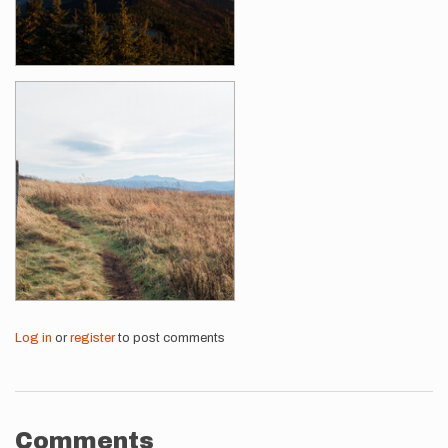
Log in
or
register
to post comments
Comments