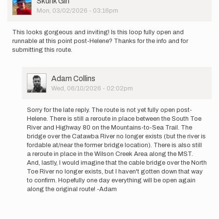
Skunk Girl
Picture
Mon, 03/02/2026 - 03:16pm
This looks gorgeous and inviting! Is this loop fully open and
runnable at this point post-Helene? Thanks for the info and for
submitting this route.
User
Adam Collins
Picture
Wed, 06/10/2026 - 02:02pm
In
reply
Sorry for the late reply. The route is not yet fully open post-
to
Helene. There is still a reroute in place between the South Toe
This
River and Highway 80 on the Mountains-to-Sea Trail. The
looks
bridge over the Catawba River no longer exists (but the river is
gorgeous
fordable at/near the former bridge location). There is also still
and…
a reroute in place in the Wilson Creek Area along the MST.
by
And, lastly, I would imagine that the cable bridge over the North
Skunk
Toe River no longer exists, but I haven't gotten down that way
Girl
to confirm. Hopefully one day everything will be open again
along the original route! -Adam