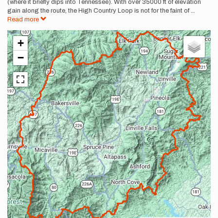
(where it briefly dips into Tennessee). With over 35000 ft of elevation
gain along the route, the High Country Loop is not for the faint of
...
Read more
+
−