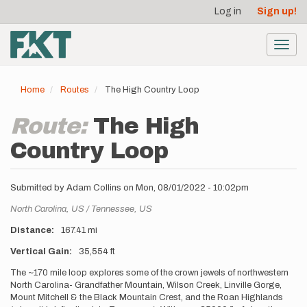
User
Skip
Log in
Sign up!
to
account
main
menu
content
Toggl
navig
Home
Routes
The High Country Loop
Route:
The High
Country Loop
Submitted by
Adam Collins
on
Mon, 08/01/2022 - 10:02pm
Location
North Carolina,
US
Tennessee,
US
Distance
167.41 mi
Vertical Gain
35,554 ft
Description
The ~170 mile loop explores some of the crown jewels of northwestern
North Carolina- Grandfather Mountain, Wilson Creek, Linville Gorge,
Mount Mitchell & the Black Mountain Crest, and the Roan Highlands