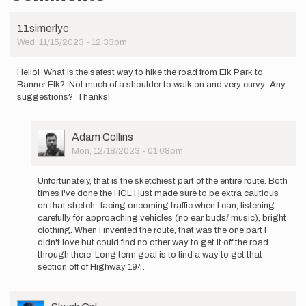
11simerlyc
Wed, 11/15/2023 - 12:33pm
Hello! What is the safest way to hike the road from Elk Park to
Banner Elk? Not much of a shoulder to walk on and very curvy. Any
suggestions? Thanks!
User
Adam Collins
Picture
Mon, 12/18/2023 - 01:08pm
In
reply
Unfortunately, that is the sketchiest part of the entire route. Both
to
times I've done the HCL I just made sure to be extra cautious
Hello!
on that stretch- facing oncoming traffic when I can, listening
What
carefully for approaching vehicles (no ear buds/ music), bright
is
clothing. When I invented the route, that was the one part I
the
didn't love but could find no other way to get it off the road
safest…
through there. Long term goal is to find a way to get that
by
section off of Highway 194.
11simerlyc
User