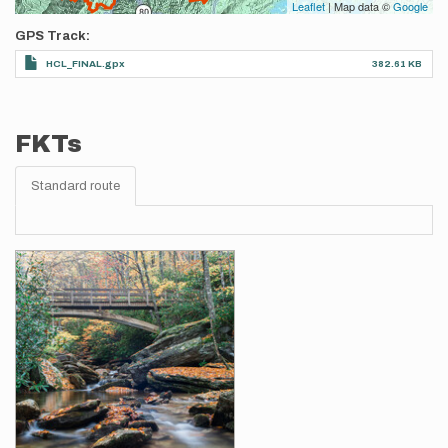
Leaflet
| Map data ©
Google
GPS Track
HCL_FINAL.gpx
382.61 KB
FKTs
Standard route
Images