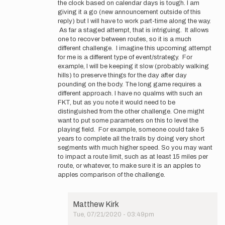
the clock based on calendar days is tough. I am
Thanks
giving it a go (new announcement outside of this
for
reply) but I will have to work part-time along the way.
the
As far a staged attempt, that is intriguing. It allows
feedback,
one to recover between routes, so it is a much
…
different challenge. I imagine this upcoming attempt
by
for me is a different type of event/strategy. For
Matthew
example, I will be keeping it slow (probably walking
Kirk
hills) to preserve things for the day after day
pounding on the body. The long game requires a
different approach. I have no qualms with such an
FKT, but as you note it would need to be
distinguished from the other challenge. One might
want to put some parameters on this to level the
playing field. For example, someone could take 5
years to complete all the trails by doing very short
segments with much higher speed. So you may want
to impact a route limit, such as at least 15 miles per
route, or whatever, to make sure it is an apples to
apples comparison of the challenge.
Matthew Kirk
Tue, 07/21/2020 - 03:49pm
In