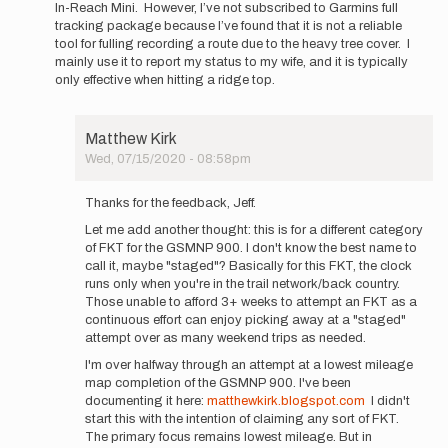
In-Reach Mini. However, I’ve not subscribed to Garmins full
tracking package because I’ve found that it is not a reliable
tool for fulling recording a route due to the heavy tree cover. I
mainly use it to report my status to my wife, and it is typically
only effective when hitting a ridge top.
Matthew Kirk
Wed, 07/15/2020 - 08:58pm
In
reply
Thanks for the feedback, Jeff.
to
Let me add another thought: this is for a different category
I’m
of FKT for the GSMNP 900. I don't know the best name to
an
call it, maybe "staged"? Basically for this FKT, the clock
900
runs only when you're in the trail network/back country.
MC
Those unable to afford 3+ weeks to attempt an FKT as a
8
continuous effort can enjoy picking away at a "staged"
timer,
attempt over as many weekend trips as needed.
and
I…
I'm over halfway through an attempt at a lowest mileage
by
map completion of the GSMNP 900. I've been
Jeff
documenting it here:
matthewkirk.blogspot.com
I didn't
Woody
start this with the intention of claiming any sort of FKT.
The primary focus remains lowest mileage. But in