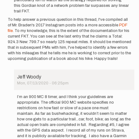
this Gordian knot of a network problem far surpasses any linear
trail FKT.
To help answer a previous question in this thread, I've compiled all
of Mr. Braden's 2017 Instagram posts into a more accessible
PDF
file
. To my knowledge, this is the extent of the documentation for his
current FKT. You can see at the last entry that he claims a Total:
924.3 New: 799.7 so nearly 125 repeat miles. It should be mentioned
that in subsequent PMs with him, I've helped to identify a few errors
with his mileages that he tells me he is working to correct prior to the
upcoming publication of a book about his hike. Happy trails!
Jeff Woody
Mon, 07/13/2020 - 06:25pm
In
reply
I’m an 900 MC 8 timer, and I think your guidelines are
to
appropriate. The official 900 MC website specifies no
This
restrictions on how fast or slow of a pace one must
challenge
maintain. As far as bushwhacking, it wouldn’t seem to matter
has
how one gets to a particular trail...car, foot, bike; as long as the
intrigued…
actual open trails are completed in full. Regarding #5, I agree
by
with the GPS data aspect. I record all of my runs on Strava,
Matthew
and it is publicly available for tracking. I also have a Garmin
Kirk