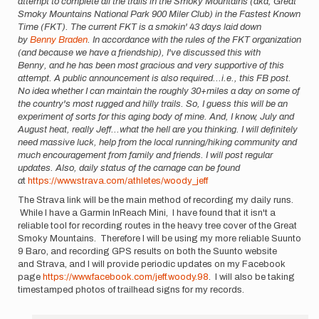
attempt to complete all the trails in the Smoky Mountains (aka, Great
Smoky Mountains National Park 900 Miler Club) in the Fastest Known
Time (FKT). The current FKT is a smokin' 43 days laid down
by
Benny Braden
. In accordance with the rules of the FKT organization
(and because we have a friendship), I've discussed this with
Benny, and he has been most gracious and very supportive of this
attempt. A public announcement is also required...i.e., this FB post.
No idea whether I can maintain the roughly 30+miles a day on some of
the country's most rugged and hilly trails. So, I guess this will be an
experiment of sorts for this aging body of mine. And, I know, July and
August heat, really Jeff...what the hell are you thinking. I will definitely
need massive luck, help from the local running/hiking community and
much encouragement from family and friends. I will post regular
updates. Also, daily status of the carnage can be found
a
t
https://www.strava.com/athletes/woody_jeff
The Strava link will be the main method of recording my daily runs.
While I have a Garmin InReach Mini, I have found that it isn't a
reliable tool for recording routes in the heavy tree cover of the Great
Smoky Mountains. Therefore I will be using my more reliable Suunto
9 Baro, and recording GPS results on both the Suunto website
and Strava, and I will provide periodic updates on my Facebook
page
https://www.facebook.com/jeff.woody.98
. I will also be taking
timestamped photos of trailhead signs for my records.