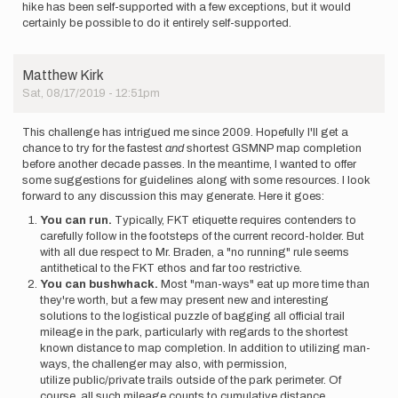
hike has been self-supported with a few exceptions, but it would
certainly be possible to do it entirely self-supported.
Matthew Kirk
Sat, 08/17/2019 - 12:51pm
This challenge has intrigued me since 2009. Hopefully I'll get a
chance to try for the fastest
and
shortest GSMNP map completion
before another decade passes. In the meantime, I wanted to offer
some suggestions for guidelines along with some resources. I look
forward to any discussion this may generate. Here it goes:
You can run.
Typically, FKT etiquette requires contenders to
carefully follow in the footsteps of the current record-holder. But
with all due respect to Mr. Braden, a "no running" rule seems
antithetical to the FKT ethos and far too restrictive.
You can bushwhack.
Most "man-ways" eat up more time than
they're worth, but a few may present new and interesting
solutions to the logistical puzzle of bagging all official trail
mileage in the park, particularly with regards to the shortest
known distance to map completion. In addition to utilizing man-
ways, the challenger may also, with permission,
utilize public/private trails outside of the park perimeter. Of
course, all such mileage counts to cumulative distance.