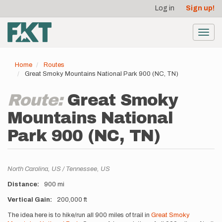
User
Skip
Log in
Sign up!
to
account
main
menu
content
Toggl
navig
Home
Routes
Great Smoky Mountains National Park 900 (NC, TN)
Route:
Great Smoky
Mountains National
Park 900 (NC, TN)
Location
North Carolina,
US
Tennessee,
US
Distance
900 mi
Vertical Gain
200,000 ft
Description
The idea here is to hike/run all 900 miles of trail in
Great Smoky