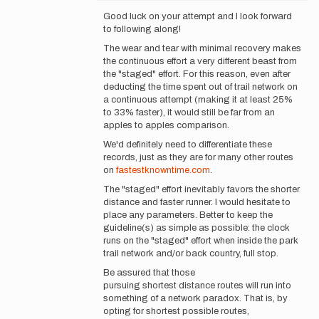
reply
Good luck on your attempt and I look forward
to
to following along!
Matt,
The wear and tear with minimal recovery makes
Yeah
the continuous effort a very different beast from
thats
the "staged" effort. For this reason, even after
a
deducting the time spent out of trail network on
cool
a continuous attempt (making it at least 25%
idea…
to 33% faster), it would still be far from an
by
apples to apples comparison.
Jeff
Woody
We'd definitely need to differentiate these
records, just as they are for many other routes
on
fastestknowntime.com
.
The "staged" effort inevitably favors the shorter
distance and faster runner. I would hesitate to
place any parameters. Better to keep the
guideline(s) as simple as possible: the clock
runs on the "staged" effort when inside the park
trail network and/or back country, full stop.
Be assured that those
pursuing shortest distance routes will run into
something of a network paradox. That is, by
opting for shortest possible routes,