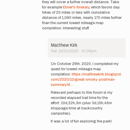
they will cover a further overall distance. Take
for example
Etnier's itinerary
, which favors day
hikes of 20 miles or less with cumulative
distance of 1,090 miles, nearly 170 miles further
than the current lowest mileage map
completion. Interesting stuff.
Matthew Kirk
Sat, 10/31/2020 - 01:36pm
In
reply
On October 26th, 2020, I completed my
to
quest for lowest mileage map
Good
completion:
https://matthewkirk.blogspot.
luck
com/2020/10/great-smoky-postman-
on
summary.ht…
your attempt…
Relevant perhaps to this forum is my
by
recorded elapsed trail time for the
Matthew
effort: 10d,22h,3m (plus 3d,15h,45m
Kirk
stoppage time at backcountry
campsites).
It was a lot of fun exploring the park!