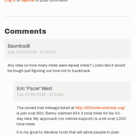
Log in
or
register
to post comments
Comments
Baumbadil
Sun, 03/10/2019 - 07:47pm
Any idea on how many miles were repeat miles? Looks like it would
be tough just figuring out how not to backtrack.
Eric 'Pacer' West
Tue, 07/02/2019 - 07:11am
In
reply
The current trail mileage listed at
http://900miler.smhclub.org/
to
is just over 800. Benny claimed 924.3 total miles for his 43-
Any
day hike. My approach (no vehicle support) is a bit over 1,000
idea
total miles.
on
It is my goal to develop tools that will allow people to plan
how