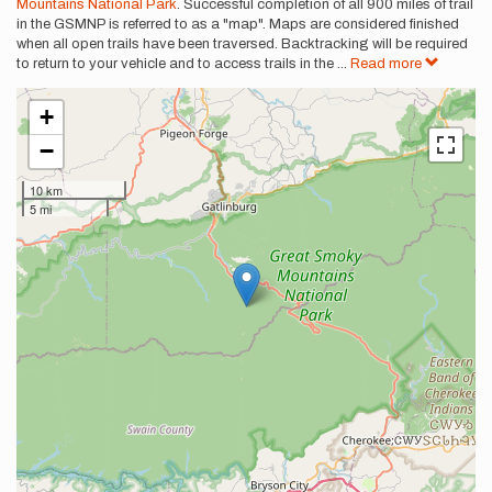
Mountains National Park
. Successful completion of all 900 miles of trail
in the GSMNP is referred to as a "map". Maps are considered finished
when all open trails have been traversed. Backtracking will be required
to return to your vehicle and to access trails in the
...
Read more
+
−
10 km
5 mi