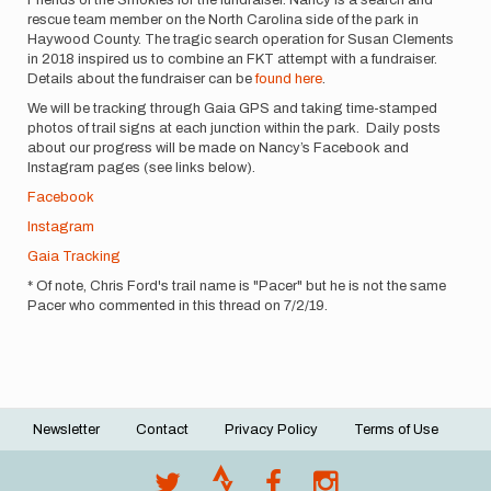
rescue team member on the North Carolina side of the park in
Haywood County. The tragic search operation for Susan Clements
in 2018 inspired us to combine an FKT attempt with a fundraiser.
Details about the fundraiser can be
found here
.
We will be tracking through Gaia GPS and taking time-stamped
photos of trail signs at each junction within the park. Daily posts
about our progress will be made on Nancy’s Facebook and
Instagram pages (see links below).
Facebook
Instagram
Gaia Tracking
* Of note, Chris Ford's trail name is "Pacer" but he is not the same
Pacer who commented in this thread on 7/2/19.
Newsletter
Contact
Privacy Policy
Terms of Use
Footer
menu