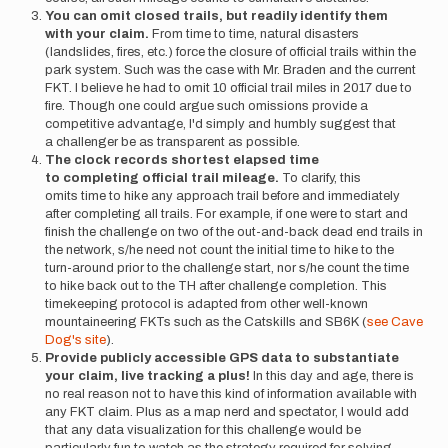
You can omit closed trails, but readily identify them
with your claim.
From time to time, natural disasters
(landslides, fires, etc.) force the closure of official trails within the
park system. Such was the case with Mr. Braden and the current
FKT. I believe he had to omit 10 official trail miles in 2017 due to
fire. Though one could argue such omissions provide a
competitive advantage, I'd simply and humbly suggest that
a challenger be as transparent as possible.
The clock records shortest elapsed time
to completing official trail mileage.
To clarify, this
omits time to hike any approach trail before and immediately
after completing all trails. For example, if one were to start and
finish the challenge on two of the out-and-back dead end trails in
the network, s/he need not count the initial time to hike to the
turn-around prior to the challenge start, nor s/he count the time
to hike back out to the TH after challenge completion. This
timekeeping protocol is adapted from other well-known
mountaineering FKTs such as the Catskills and SB6K (
see Cave
Dog's site
).
Provide publicly accessible GPS data to substantiate
your claim, live tracking a plus!
In this day and age, there is
no real reason not to have this kind of information available with
any FKT claim. Plus as a map nerd and spectator, I would add
that any data visualization for this challenge would be
particularly fun to watch as the strategy required for solving