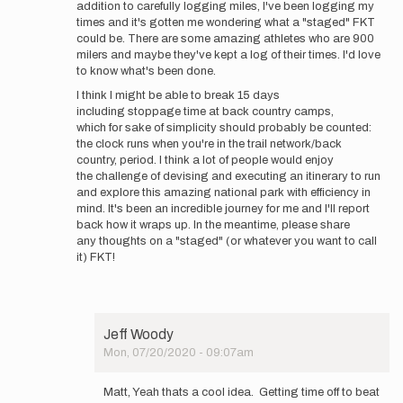
addition to carefully logging miles, I've been logging my
times and it's gotten me wondering what a "staged" FKT
could be. There are some amazing athletes who are 900
milers and maybe they've kept a log of their times. I'd love
to know what's been done.
I think I might be able to break 15 days
including stoppage time at back country camps,
which for sake of simplicity should probably be counted:
the clock runs when you're in the trail network/back
country, period. I think a lot of people would enjoy
the challenge of devising and executing an itinerary to run
and explore this amazing national park with efficiency in
mind. It's been an incredible journey for me and I'll report
back how it wraps up. In the meantime, please share
any thoughts on a "staged" (or whatever you want to call
it) FKT!
Jeff Woody
Mon, 07/20/2020 - 09:07am
In
reply
Matt, Yeah thats a cool idea. Getting time off to beat
to