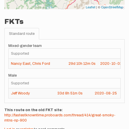
Leaflet
| ©
OpenStreetMap
FKTs
Standard route
Mixed-gender team
Supported
Nancy East
,
Chris Ford
29d
10h
12m
0s
2020-10-03
Male
Supported
Jeff Woody
33d
8h
51m
0s
2020-08-25
This route on the old FKT site
http://fastestknowntime.proboards.com/thread/414/great-smoky-
mtns-np-900