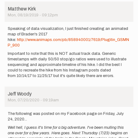
Matthew Kirk
Mon, 08/19/2019 - 09:12pm
Speaking of data visualization, I just finished creating an animated
map of Braden's 2017
hike:
http://www.animaps.com/pb/858940001/7619/Plugitin_GSMN
P_900
Important to note that this is NOT actual track data. Generic
timestamps with daily 50/50 stop/go ratios were used to illustrate
sequencing and approximate timeline of his hike. I did the best I
could to recreate the hike from his Instagram posts dated
from 10/14/17 to 11/25/17 but it's quite likely there are errors.
Jeff Woody
Mon, 07/20/2020 - 09:19am
The following was posted on my Facebook page on Friday, July
24, 2020...
Well hell, I guess it's time for a big adventure. I've been mulling this
one over for a few years. Here goes. Next Thursday (7/23) begins an