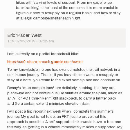
hikes with varying levels of support. From my experience,
many
backtracking is the least of the concerns. It is more crucial to
miles…
figure out how to resupply on a regular basis, and how to stay
by
at a legal campsite/shelter each night.
Baumbadil
Eric 'Pacer' West
Tue, 07/02/2019 - 07:02am
I am currently on a partial loop/circuit hike:
https://us0-share.inreach.garmin.com/ewest
To my knowledge, no one has ever completed the trail network in a
continuous journey. That is, if you leave the network to resupply or
stay at a hotel, you return to the exact same place and continue on.
Benny's "map completions" are definitely inspiring, but they are
piecewise and not continuous. He shuttles around the park, much as
an AT or PCT thru-hiker might slackpack, to carry a lighter pack
and (to a certain extent) minimize elevation gain.
I will post a trip report next week when I complete this summer's
journey. My goal is not to set an FKT, just to prove that this
approach is possible. A self-supported hike would have to be done
this way, as getting in a vehicle immediately makes it supported. My