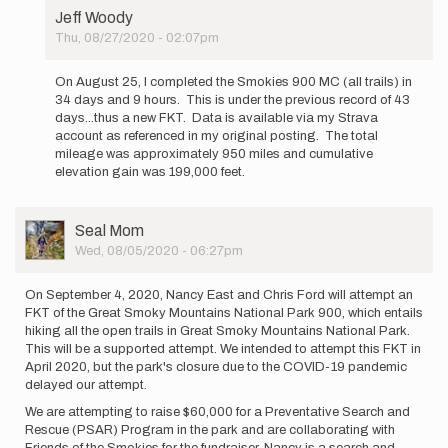
Jeff Woody
Thu, 08/27/2020 - 02:07pm
In
reply
On August 25, I completed the Smokies 900 MC (all trails) in
to
34 days and 9 hours. This is under the previous record of 43
The
days...thus a new FKT. Data is available via my Strava
following
account as referenced in my original posting. The total
was
mileage was approximately 950 miles and cumulative
posted
elevation gain was 199,000 feet.
on…
by
Jeff
User
Seal Mom
Woody
Picture
Wed, 08/05/2020 - 06:27pm
On September 4, 2020, Nancy East and Chris Ford will attempt an
FKT of the Great Smoky Mountains National Park 900, which entails
hiking all the open trails in Great Smoky Mountains National Park.
This will be a supported attempt. We intended to attempt this FKT in
April 2020, but the park's closure due to the COVID-19 pandemic
delayed our attempt.
We are attempting to raise $60,000 for a Preventative Search and
Rescue (PSAR) Program in the park and are collaborating with
Friends of the Smokies for the fundraiser. Nancy is a search and