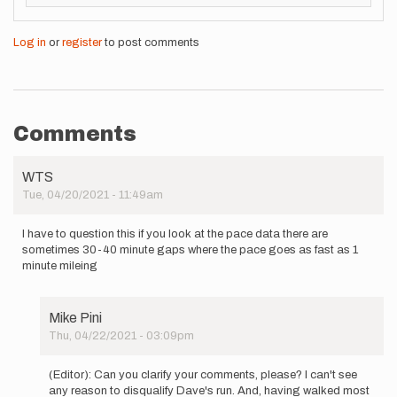
Log in
or
register
to post comments
Comments
WTS
Tue, 04/20/2021 - 11:49am
I have to question this if you look at the pace data there are
sometimes 30-40 minute gaps where the pace goes as fast as 1
minute mileing
Mike Pini
Thu, 04/22/2021 - 03:09pm
In
reply
(Editor): Can you clarify your comments, please? I can't see
to
any reason to disqualify Dave's run. And, having walked most