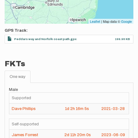
Leaflet
| Map data ©
Google
GPS Track
Peddars way and Norfolk coast path.gpx
199.96 KB
FKTs
One way
Male
Supported
Dave Phillips
1d
2h
16m
5s
2021-03-28
Self-supported
James Forrest
2d
11h
20m
0s
2023-06-09