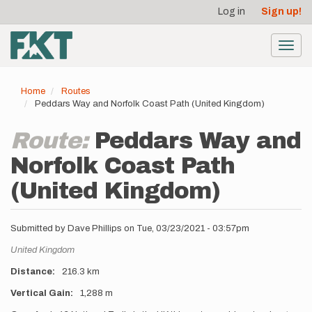
User
Skip
Log in
Sign up!
to
account
main
menu
content
Toggl
navig
Home
Routes
Peddars Way and Norfolk Coast Path (United Kingdom)
Route:
Peddars Way and
Norfolk Coast Path
(United Kingdom)
Submitted by
Dave Phillips
on
Tue, 03/23/2021 - 03:57pm
Location
United Kingdom
Distance
216.3 km
Vertical Gain
1,288 m