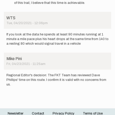
I
of this trail, I believe that this time is achievable.
have
to
question
WTS
this
Tue, 04/20/2021 - 12:06pm
if…
by
WTS
If you look at the data he spends at least 90 minutes running at 1
minute a mile pace plus his heart drops at the same time from 140 to
a resting 80 which would signal travel in a vehicle
Mike Pini
Fri, 04/23/2021 - 11:25am
Regional Editor's decision: The FKT Team has reviewed Dave
Phillips' time on this route. I confirm it is valid with no concerns from
us.
Newsletter
Contact
Privacy Policy
Terms of Use