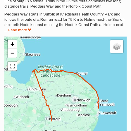
Description
One of only 16 National Trails in the UK this route combines two long
distance trails; Peddars Way and the Norfolk Coast Path.
Peddars Way starts in Suffolk at Knettishall Heath Country Park and
follows the route of a Roman road for 79 Km to Holme-next-the-Sea on
the north Norfolk coast meeting the Norfolk Coast Path at Holme-next-
...
Read more
+
−