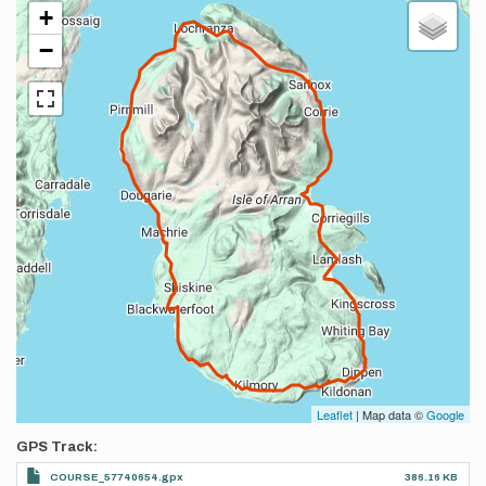
+
−
Leaflet
| Map data ©
Google
GPS Track
COURSE_57740654.gpx
386.16 KB