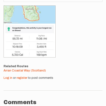
Images
Related Routes
Arran Coastal Way (Scotland)
Log in
or
register
to post comments
Comments