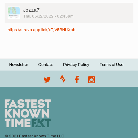
User
Jozza7
Picture
Thu, 05/12/2022 - 02:45am
https://strava.app.link/xTjV5BNUXpb
Newsletter
Contact
Privacy Policy
Terms of Use
Footer
menu
© 2021 Fastest Known Time LLC