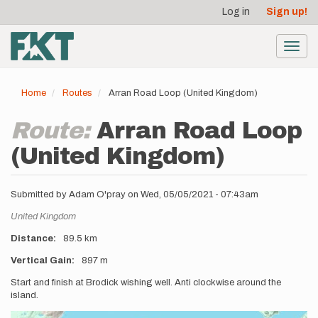
User
Skip
Log in
Sign up!
to
account
main
menu
content
Toggl
navig
Home
Routes
Arran Road Loop (United Kingdom)
Route:
Arran Road Loop
(United Kingdom)
Submitted by
Adam O'pray
on
Wed, 05/05/2021 - 07:43am
Location
United Kingdom
Distance
89.5 km
Vertical Gain
897 m
Description
Start and finish at Brodick wishing well. Anti clockwise around the
island.