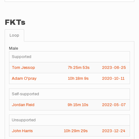
FKTs
Loop
Male
Supported
Tom Jessop
7h
25m
53s
2023-06-25
Adam O'pray
10h
18m
9s
2020-10-11
Self-supported
Jordan Reid
9h
15m
10s
2022-05-07
Unsupported
John Harris
10h
29m
29s
2023-12-24