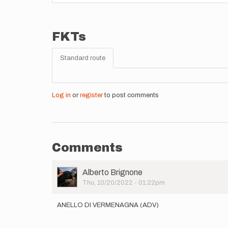
FKTs
Standard route
Log in
or
register
to post comments
Comments
User
Alberto Brignone
Picture
Thu, 10/20/2022 - 01:22pm
ANELLO DI VERMENAGNA (ADV)