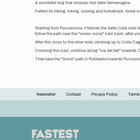
A wonderful ring that crosses mid Valle Vermenagna.
Perfect for hiking, biking, running and horseback. Great i
Starting from Roccavione, it follows the Valle Colla side 
follow the path near the "cuneo-nizza" train track, after 
After this cross to the other side, climbing up to Colle 
Crossing the road, continue along "via dei teit" towards Co
Then take the "Snive" path in Robilante towards Roccavione
Newsletter
Contact
Privacy Policy
Terms
Footer
menu