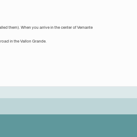
lled them). When you arrive in the center of Vernante
 road in the Vallon Grande.