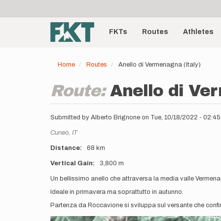
User
Skip
to
account
Main
main
menu
content
FKTs
Routes
Athletes
navigation
Home
Routes
Anello di Vermenagna (Italy)
Route:
Anello di Ve
Submitted by
Alberto Brignone
on
Tue, 10/18/2022 - 02:4
Location
Cuneo,
IT
Distance
68 km
Vertical Gain
3,800 m
Description
Un bellissimo anello che attraversa la media valle Vermenagn
Ideale in primavera ma soprattutto in autunno.
Partenza da Roccavione si sviluppa sul versante che confina