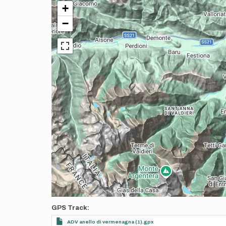
+
−
GPS Track
ADV anello di vermenagna (1).gpx