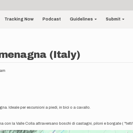
Tracking Now
Podcast
Guidelines
Submit
rmenagna (Italy)
5am
a. Ideale per escursioni a piedi, in bici o a cavallo.
 con la Valle Colla attraversano boschi di castagni, piloni e borgate ( "tetti