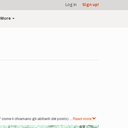
Log in
Sign up!
More
" come li chiamano gli abitanti del posto)
...
Read more