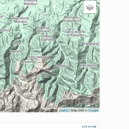
Leaflet
| Map data ©
Google
270.04 KB