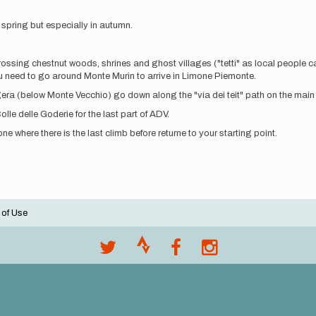
n spring but especially in autumn.
crossing chestnut woods, shrines and ghost villages ("tetti" as local people ca
you need to go around Monte Murin to arrive in Limone Piemonte.
Cagera (below Monte Vecchio) go down along the "via dei teit" path on the main
lle delle Goderie for the last part of ADV.
 where there is the last climb before returne to your starting point.
 of Use