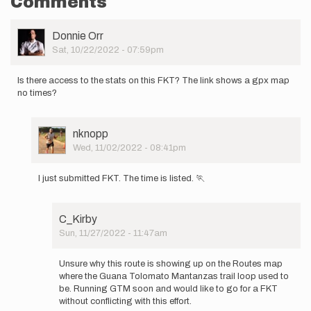
Comments
User
Donnie Orr
Picture
Sat, 10/22/2022 - 07:59pm
Is there access to the stats on this FKT? The link shows a gpx map
no times?
User
nknopp
Picture
Wed, 11/02/2022 - 08:41pm
In
reply
I just submitted FKT. The time is listed. 🏃
to
Is
there
C_Kirby
access
Sun, 11/27/2022 - 11:47am
to
In
the
reply
stats…
Unsure why this route is showing up on the Routes map
to
by
where the Guana Tolomato Mantanzas trail loop used to
I
Donnie
be. Running GTM soon and would like to go for a FKT
just
Orr
without conflicting with this effort.
submitted