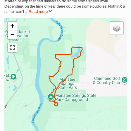
started or experienced runners to do some some speed work.
Depending on the time of year there could be some puddles. Nothing a
runner can’t
...
Read more
+
−