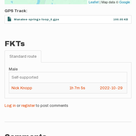
Leaflet
| Map data ©
Google
GPS Track
Manatee-springs-loop_0.gpx
100.05 KB
FKTs
Standard route
Male
Self-supported
Nick Knopp
1h
7m
5s
2022-10-29
Log in
or
register
to post comments