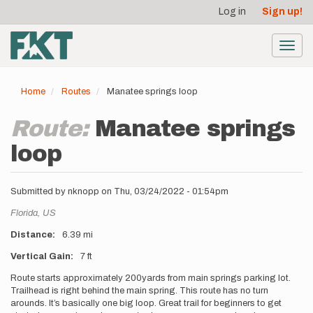
User
Skip
Log in
Sign up!
to
account
main
menu
content
Toggl
navig
Home
Routes
Manatee springs loop
Route:
Manatee springs
loop
Submitted by
nknopp
on
Thu, 03/24/2022 - 01:54pm
Location
Florida,
US
Distance
6.39 mi
Vertical Gain
7 ft
Description
Route starts approximately 200yards from main springs parking lot.
Trailhead is right behind the main spring. This route has no turn
arounds. It’s basically one big loop. Great trail for beginners to get