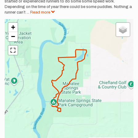
started or experienced runners to do some some speed work.
Depending on the time of year there could be some puddles. Nothing a
runner can’t
...
Read more
+
−