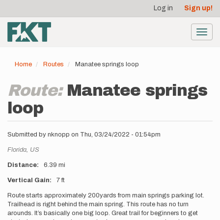
User
Skip
Log in
Sign up!
to
account
main
menu
content
Toggl
navig
Home
Routes
Manatee springs loop
Route:
Manatee springs
loop
Submitted by
nknopp
on
Thu, 03/24/2022 - 01:54pm
Location
Florida,
US
Distance
6.39 mi
Vertical Gain
7 ft
Description
Route starts approximately 200yards from main springs parking lot.
Trailhead is right behind the main spring. This route has no turn
arounds. It’s basically one big loop. Great trail for beginners to get