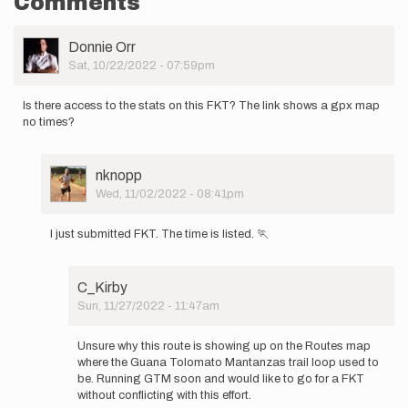
Comments
User
Donnie Orr
Picture
Sat, 10/22/2022 - 07:59pm
Is there access to the stats on this FKT? The link shows a gpx map
no times?
User
nknopp
Picture
Wed, 11/02/2022 - 08:41pm
In
reply
I just submitted FKT. The time is listed. 🏃
to
Is
there
C_Kirby
access
Sun, 11/27/2022 - 11:47am
to
In
the
reply
stats…
Unsure why this route is showing up on the Routes map
to
by
where the Guana Tolomato Mantanzas trail loop used to
I
Donnie
be. Running GTM soon and would like to go for a FKT
just
Orr
without conflicting with this effort.
submitted