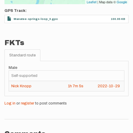
Leaflet
| Map data ©
Google
GPS Track
Manatee-springs-loop_0.gpx
100.05 KB
FKTs
Standard route
Male
Self-supported
Nick Knopp
1h
7m
5s
2022-10-29
Log in
or
register
to post comments