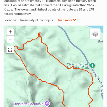
lane loop of approximately 12 kilometers, with short but very steep
hills. I would estimate that some of the hills are greater than 25%
grade. The lowest and highest points of the route are 15 and 175
meters respectively.
Location: The entirety of the loop is
...
Read more
+
−