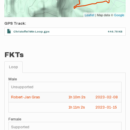
Leaflet
| Map data ©
Google
GPS Track
Christoffel Mtn Loop.gpx
446.78 KB
FKTs
Loop
Male
Unsupported
Robert-Jan Gras
1h
10m
2s
2023-02-08
1h
11m
2s
2023-01-15
Female
Supported