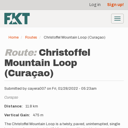
User
Skip
Log in
Sign up!
to
account
main
menu
content
Toggl
navig
Home
Routes
Christoffel Mountain Loop (Curaçao)
Route:
Christoffel
Mountain Loop
(Curaçao)
Submitted by
cayera007
on
Fri, 01/28/2022 - 05:23am
Location
Curaçao
Distance
11.8 km
Vertical Gain
475 m
Description
The Christoffel Mountain Loop is a twisty, paved, uninterrupted, single