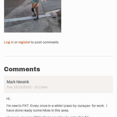
Log in
or
register
to post comments
Comments
Mark Niesink
Tue, 12/13/2022 - 10:13am
Hi,
I'm new to FKT. Every once in a while I pass by curaçao for work. I
have done ready some hikes In this area.