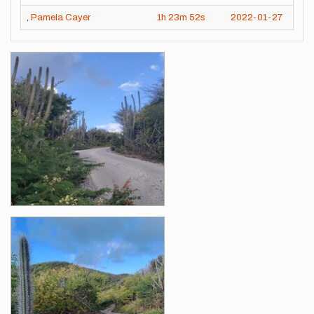
,
Pamela Cayer
1h
23m
52s
2022-01-27
Images